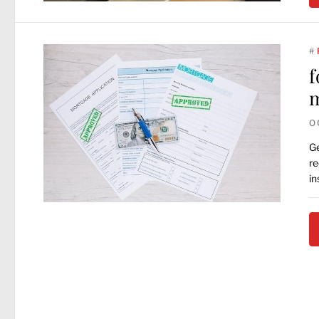
#
f
m
O
Ge
re
in