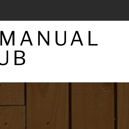
 MANUAL
UB