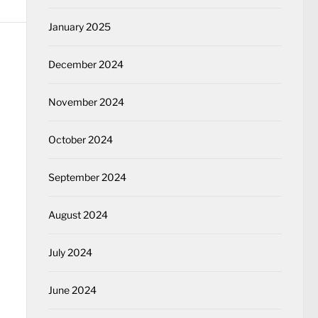
January 2025
December 2024
November 2024
October 2024
September 2024
August 2024
July 2024
June 2024