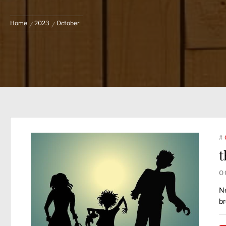
Home
2023
October
#
t
O
Ne
br