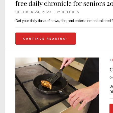
free daily chronicle for seniors 2
OCTOBER 24, 2023
BY
DELORES
Get your daily dose of news, tips, and entertainment tailored
CONTINUE READING
#
c
O
Un
Di