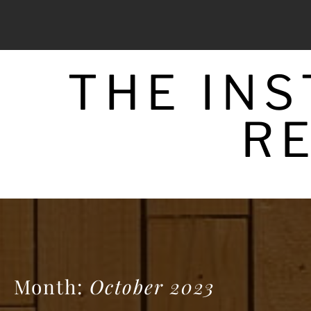
Skip
to
content
THE IN
R
Month:
October 2023