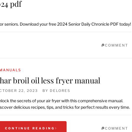
024 pdf
 for seniors. Download your free 2024 Senior Daily Chronicle PDF today!
COMMENT
MANUALS
har broil oil less fryer manual
CTOBER 22, 2023
BY
DELORES
lock the secrets of your air fryer with this comprehensive manual.
scover delicious recipes, tips, and tricks for perfect results every time.
COMMENT
CONTINUE READING