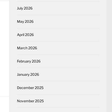
July 2026
May 2026
April 2026
March 2026
February 2026
January 2026
December 2025
November 2025