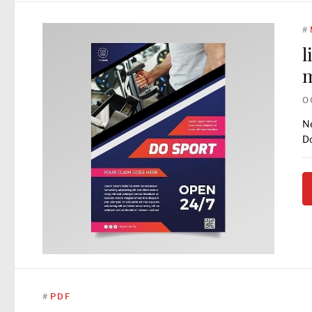
#
l
O
Ne
Do
#
PDF