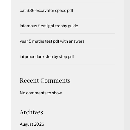
cat 336 excavator specs pdf
infamous first light trophy guide
year 5 maths test pdf with answers
iui procedure step by step pdf
Recent Comments
No comments to show.
Archives
August 2026