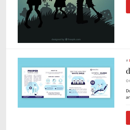
#
d
O
Do
an