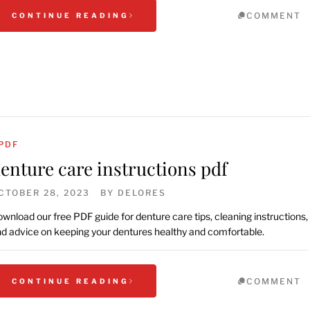
COMMENT
CONTINUE READING
PDF
enture care instructions pdf
CTOBER 28, 2023
BY
DELORES
wnload our free PDF guide for denture care tips, cleaning instructions,
d advice on keeping your dentures healthy and comfortable.
COMMENT
CONTINUE READING