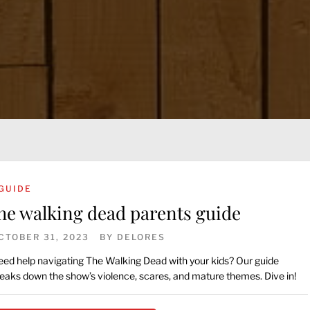
GUIDE
he walking dead parents guide
CTOBER 31, 2023
BY
DELORES
ed help navigating The Walking Dead with your kids? Our guide
eaks down the show’s violence, scares, and mature themes. Dive in!