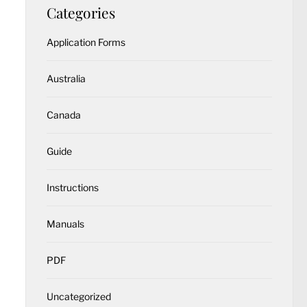
Categories
Application Forms
Australia
Canada
Guide
Instructions
Manuals
PDF
Uncategorized