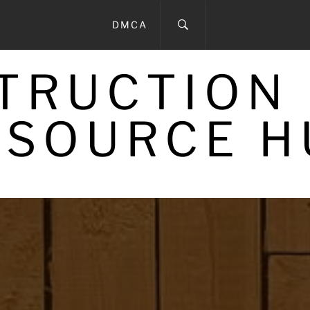
DMCA
STRUCTION
ESOURCE H