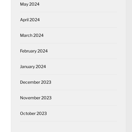
May 2024
April 2024
March 2024
February 2024
January 2024
December 2023
November 2023
October 2023