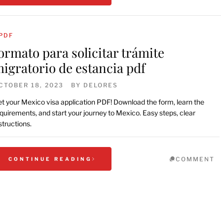
PDF
ormato para solicitar trámite
igratorio de estancia pdf
CTOBER 18, 2023
BY
DELORES
t your Mexico visa application PDF! Download the form, learn the
quirements, and start your journey to Mexico. Easy steps, clear
structions.
COMMENT
CONTINUE READING