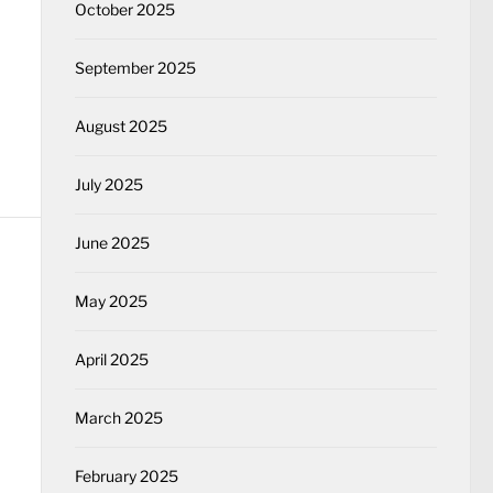
October 2025
September 2025
August 2025
July 2025
June 2025
May 2025
April 2025
March 2025
February 2025