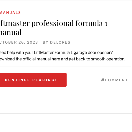
MANUALS
iftmaster professional formula 1
manual
CTOBER 26, 2023
BY
DELORES
ed help with your LiftMaster Formula 1 garage door opener?
wnload the official manual here and get back to smooth operation.
COMMENT
CONTINUE READING