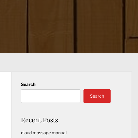
Search
Search
Recent Posts
cloud massage manual