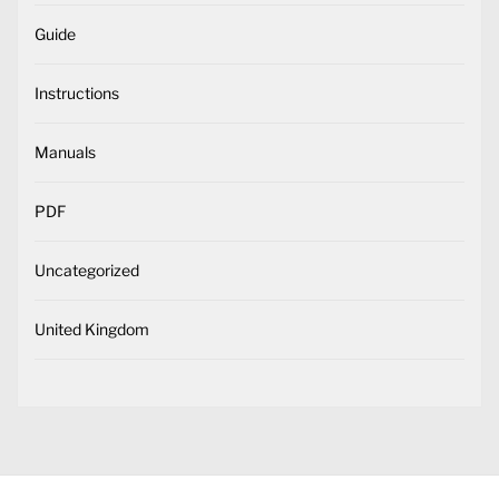
Guide
Instructions
Manuals
PDF
Uncategorized
United Kingdom