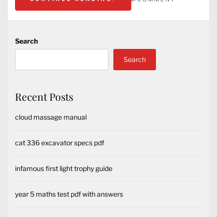
Search
Search
Recent Posts
cloud massage manual
cat 336 excavator specs pdf
infamous first light trophy guide
year 5 maths test pdf with answers