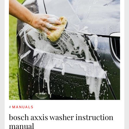
#
MANUALS
bosch axxis washer instruction
manual