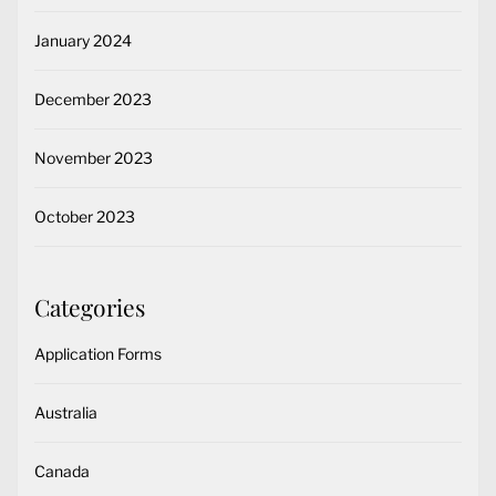
January 2024
December 2023
November 2023
October 2023
Categories
Application Forms
Australia
Canada