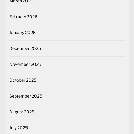
March 2026
February 2026
January 2026
December 2025
November 2025
October 2025
September 2025
August 2025
July 2025