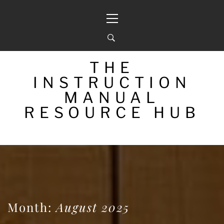
Skip
Primary
to
Menu
content
THE
INSTRUCTION
MANUAL
RESOURCE HUB
Month:
August 2025