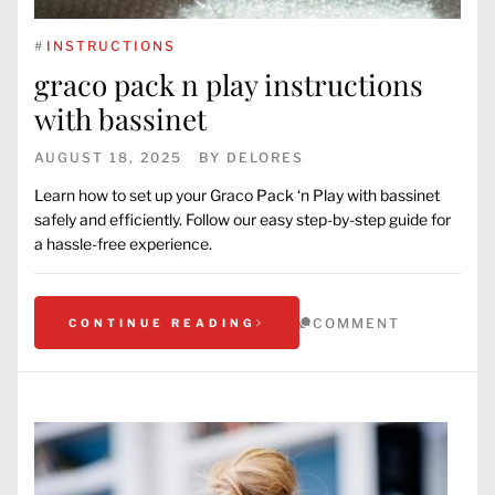
#
INSTRUCTIONS
graco pack n play instructions
with bassinet
AUGUST 18, 2025
BY
DELORES
Learn how to set up your Graco Pack ‘n Play with bassinet
safely and efficiently. Follow our easy step-by-step guide for
a hassle-free experience.
COMMENT
CONTINUE READING