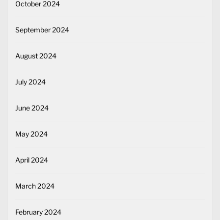
October 2024
September 2024
August 2024
July 2024
June 2024
May 2024
April 2024
March 2024
February 2024