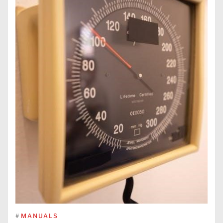
#
MANUALS