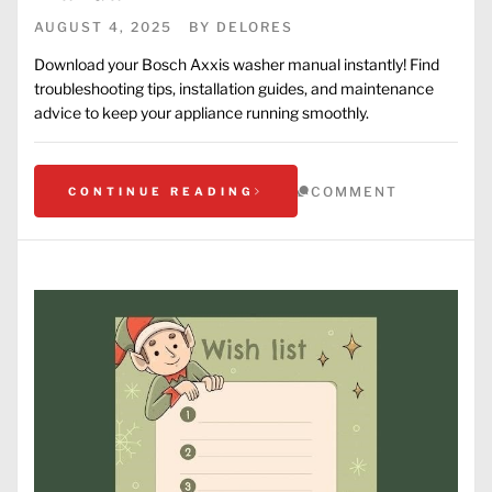
AUGUST 4, 2025
BY
DELORES
Download your Bosch Axxis washer manual instantly! Find
troubleshooting tips, installation guides, and maintenance
advice to keep your appliance running smoothly.
COMMENT
CONTINUE READING