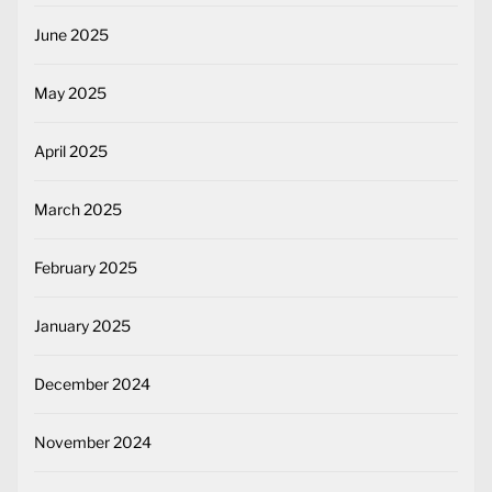
June 2025
May 2025
April 2025
March 2025
February 2025
January 2025
December 2024
November 2024