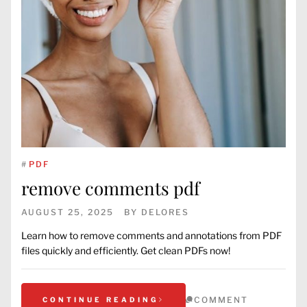
#
PDF
remove comments pdf
AUGUST 25, 2025
BY
DELORES
Learn how to remove comments and annotations from PDF
files quickly and efficiently. Get clean PDFs now!
COMMENT
CONTINUE READING