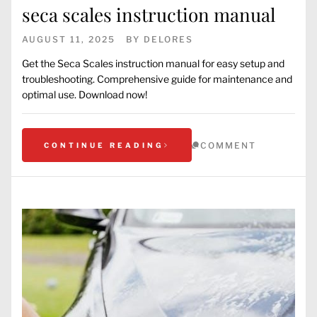
seca scales instruction manual
AUGUST 11, 2025
BY
DELORES
Get the Seca Scales instruction manual for easy setup and
troubleshooting. Comprehensive guide for maintenance and
optimal use. Download now!
COMMENT
CONTINUE READING