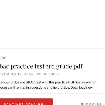
PDF
bac practice test 3rd grade pdf
OVEMBER 18, 2024
BY
DELORES
e your 3rd grade SBAC test with this practice PDF! Get ready for
ccess with engaging questions and helpful tips. Download now!
COMMENT
CONTINUE READING