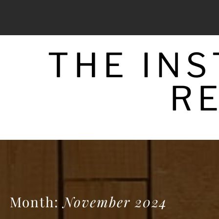
Skip
to
content
THE IN
R
Month:
November 2024