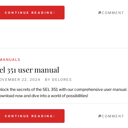
COMMENT
CONTINUE READING
MANUALS
el 351 user manual
OVEMBER 22, 2024
BY
DELORES
lock the secrets of the SEL 351 with our comprehensive user manual.
wnload now and dive into a world of possibilities!
COMMENT
CONTINUE READING