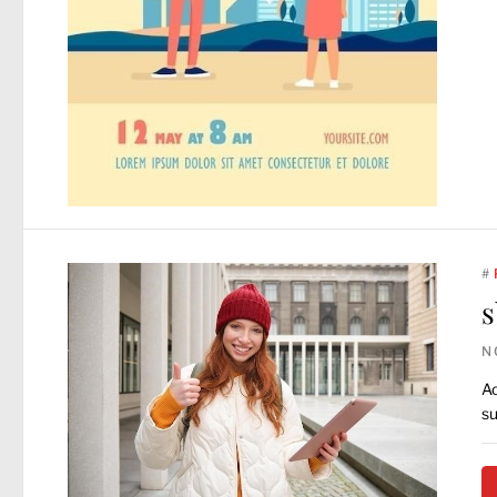
#
s
N
Ac
su