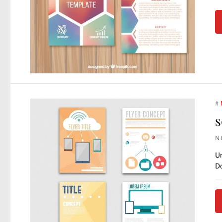
#
s
N
Un
Do