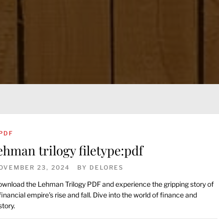
PDF
ehman trilogy filetype:pdf
OVEMBER 23, 2024
BY
DELORES
wnload the Lehman Trilogy PDF and experience the gripping story of
financial empire’s rise and fall. Dive into the world of finance and
story.