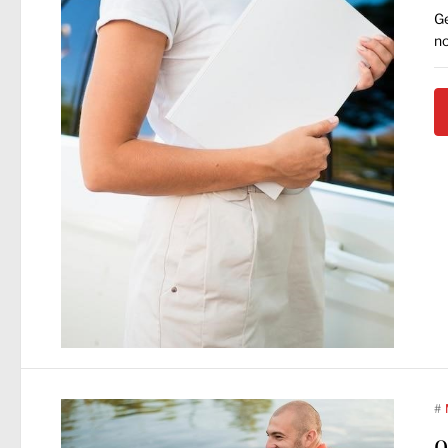
Ge
no
#
o