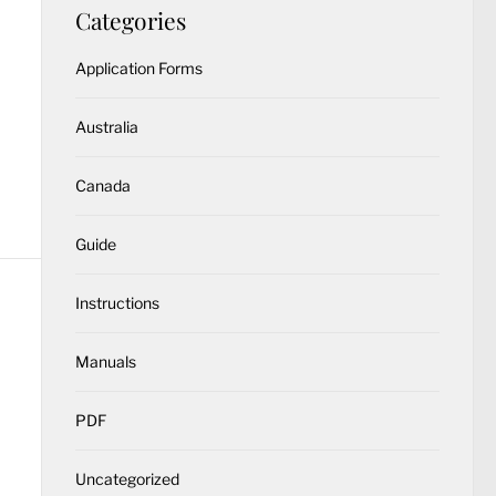
Categories
Application Forms
Australia
Canada
Guide
Instructions
Manuals
PDF
Uncategorized