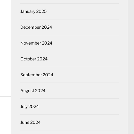
January 2025
December 2024
November 2024
October 2024
September 2024
August 2024
July 2024
June 2024