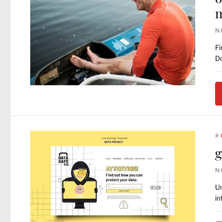
N
Fi
Do
#
g
N
Un
in