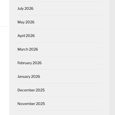
July 2026
May 2026
April 2026
March 2026
February 2026
January 2026
December 2025
November 2025