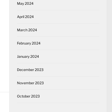
May 2024
April 2024
March 2024
February 2024
January 2024
December 2023
November 2023
October 2023