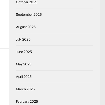
October 2025
September 2025
August 2025
July 2025
June 2025
May 2025
April 2025
March 2025
February 2025