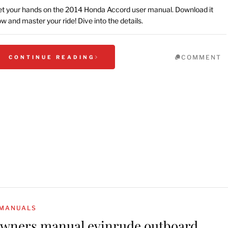
t your hands on the 2014 Honda Accord user manual. Download it
w and master your ride! Dive into the details.
COMMENT
CONTINUE READING
MANUALS
wners manual evinrude outboard