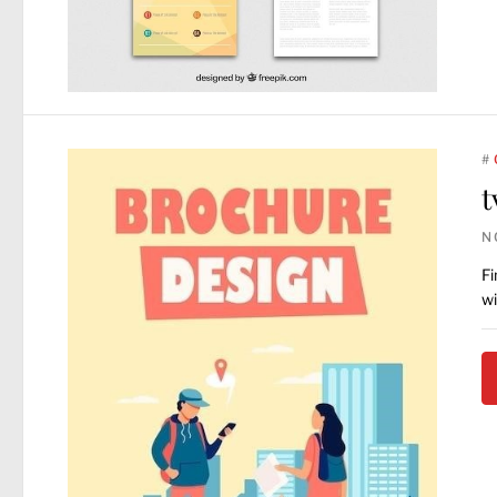
#
t
N
Fi
wi