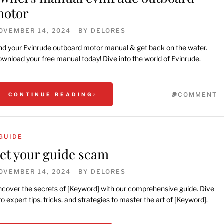
motor
OVEMBER 14, 2024
BY
DELORES
nd your Evinrude outboard motor manual & get back on the water.
wnload your free manual today! Dive into the world of Evinrude.
COMMENT
CONTINUE READING
GUIDE
et your guide scam
OVEMBER 14, 2024
BY
DELORES
cover the secrets of [Keyword] with our comprehensive guide. Dive
to expert tips, tricks, and strategies to master the art of [Keyword].