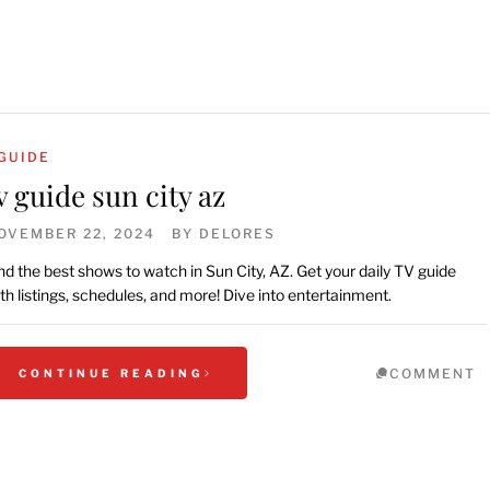
GUIDE
v guide sun city az
OVEMBER 22, 2024
BY
DELORES
nd the best shows to watch in Sun City, AZ. Get your daily TV guide
th listings, schedules, and more! Dive into entertainment.
COMMENT
CONTINUE READING