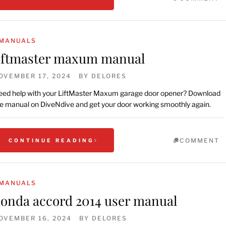
MANUALS
iftmaster maxum manual
OVEMBER 17, 2024
BY
DELORES
ed help with your LiftMaster Maxum garage door opener? Download
e manual on DiveNdive and get your door working smoothly again.
COMMENT
CONTINUE READING
MANUALS
onda accord 2014 user manual
OVEMBER 16, 2024
BY
DELORES