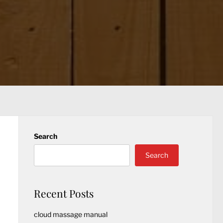
Search
Search
Recent Posts
cloud massage manual