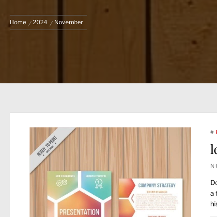
Home
2024
November
#
l
N
Do
a 
hi