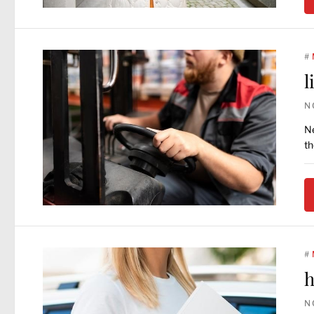
#
l
N
Ne
th
#
h
N