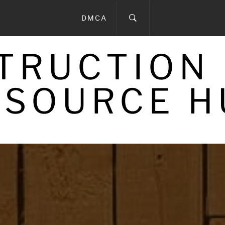
DMCA
STRUCTION
ESOURCE H