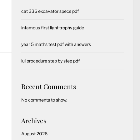
cat 336 excavator specs pdf
infamous first light trophy guide
year 5 maths test pdf with answers
iui procedure step by step pdf
Recent Comments
No comments to show.
Archives
August 2026