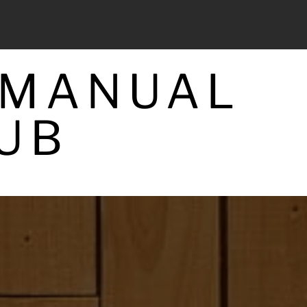
 MANUAL
UB