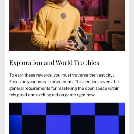
Exploration and World Trophies
To earn these rewards, you must traverse the vast city․
Focus on your overall movement․ This section covers the
general requirements for mastering the open space within
this great and exciting action game right now;