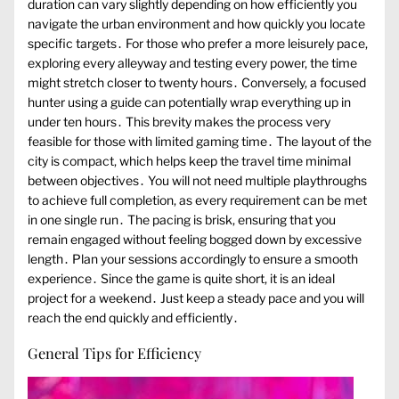
duration can vary slightly depending on how efficiently you
navigate the urban environment and how quickly you locate
specific targets․ For those who prefer a more leisurely pace,
exploring every alleyway and testing every power, the time
might stretch closer to twenty hours․ Conversely, a focused
hunter using a guide can potentially wrap everything up in
under ten hours․ This brevity makes the process very
feasible for those with limited gaming time․ The layout of the
city is compact, which helps keep the travel time minimal
between objectives․ You will not need multiple playthroughs
to achieve full completion, as every requirement can be met
in one single run․ The pacing is brisk, ensuring that you
remain engaged without feeling bogged down by excessive
length․ Plan your sessions accordingly to ensure a smooth
experience․ Since the game is quite short, it is an ideal
project for a weekend․ Just keep a steady pace and you will
reach the end quickly and efficiently․
General Tips for Efficiency