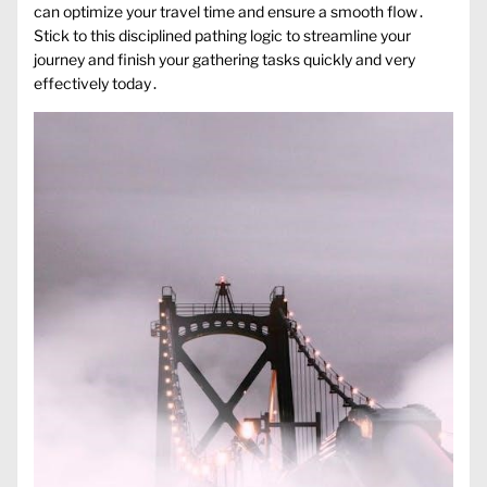
can optimize your travel time and ensure a smooth flow․
Stick to this disciplined pathing logic to streamline your
journey and finish your gathering tasks quickly and very
effectively today․