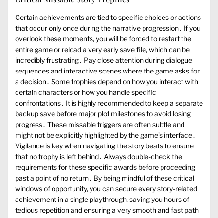
Certain achievements are tied to specific choices or actions
that occur only once during the narrative progression․ If you
overlook these moments, you will be forced to restart the
entire game or reload a very early save file, which can be
incredibly frustrating․ Pay close attention during dialogue
sequences and interactive scenes where the game asks for
a decision․ Some trophies depend on how you interact with
certain characters or how you handle specific
confrontations․ It is highly recommended to keep a separate
backup save before major plot milestones to avoid losing
progress․ These missable triggers are often subtle and
might not be explicitly highlighted by the game’s interface․
Vigilance is key when navigating the story beats to ensure
that no trophy is left behind․ Always double-check the
requirements for these specific awards before proceeding
past a point of no return․ By being mindful of these critical
windows of opportunity, you can secure every story-related
achievement in a single playthrough, saving you hours of
tedious repetition and ensuring a very smooth and fast path