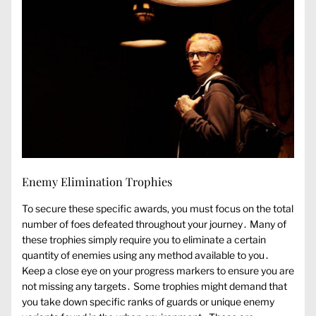
Enemy Elimination Trophies
To secure these specific awards, you must focus on the total
number of foes defeated throughout your journey․ Many of
these trophies simply require you to eliminate a certain
quantity of enemies using any method available to you․
Keep a close eye on your progress markers to ensure you are
not missing any targets․ Some trophies might demand that
you take down specific ranks of guards or unique enemy