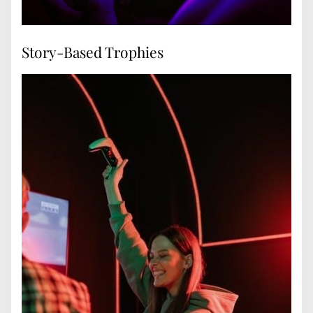
Story-Based Trophies