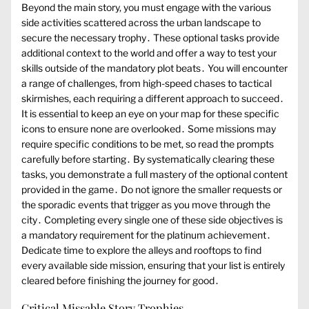
Beyond the main story, you must engage with the various
side activities scattered across the urban landscape to
secure the necessary trophy․ These optional tasks provide
additional context to the world and offer a way to test your
skills outside of the mandatory plot beats․ You will encounter
a range of challenges, from high-speed chases to tactical
skirmishes, each requiring a different approach to succeed․
It is essential to keep an eye on your map for these specific
icons to ensure none are overlooked․ Some missions may
require specific conditions to be met, so read the prompts
carefully before starting․ By systematically clearing these
tasks, you demonstrate a full mastery of the optional content
provided in the game․ Do not ignore the smaller requests or
the sporadic events that trigger as you move through the
city․ Completing every single one of these side objectives is
a mandatory requirement for the platinum achievement․
Dedicate time to explore the alleys and rooftops to find
every available side mission, ensuring that your list is entirely
cleared before finishing the journey for good․
Critical Missable Story Trophies