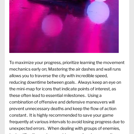
To maximize your progress, prioritize learning the movement
mechanics early on; Mastering the air dashes and wall runs
allows you to traverse the city with incredible speed,
reducing downtime between goals․ Always keep an eye on
the mini-map for icons that indicate points of interest, as
these often lead to essential milestones․ Using a
combination of offensive and defensive maneuvers will
prevent unnecessary deaths and keep the flow of action
constant․ It is highly recommended to save your game
frequently at various intervals to avoid losing progress due to
unexpected errors․ When dealing with groups of enemies,