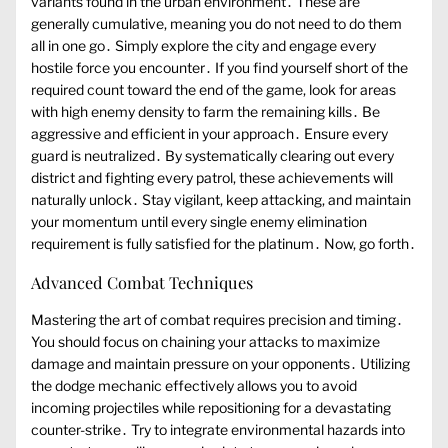
variants found in the urban environment․ These are
generally cumulative, meaning you do not need to do them
all in one go․ Simply explore the city and engage every
hostile force you encounter․ If you find yourself short of the
required count toward the end of the game, look for areas
with high enemy density to farm the remaining kills․ Be
aggressive and efficient in your approach․ Ensure every
guard is neutralized․ By systematically clearing out every
district and fighting every patrol, these achievements will
naturally unlock․ Stay vigilant, keep attacking, and maintain
your momentum until every single enemy elimination
requirement is fully satisfied for the platinum․ Now, go forth․
Advanced Combat Techniques
Mastering the art of combat requires precision and timing․
You should focus on chaining your attacks to maximize
damage and maintain pressure on your opponents․ Utilizing
the dodge mechanic effectively allows you to avoid
incoming projectiles while repositioning for a devastating
counter-strike․ Try to integrate environmental hazards into