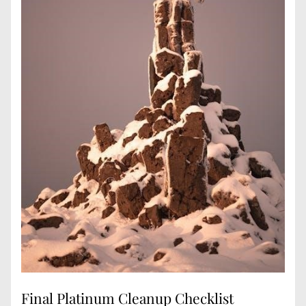
Final Platinum Cleanup Checklist