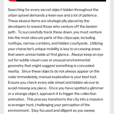
Searching for every secret object hidden throughout the
urban sprawl demands a keen eye and a lot of patience․
These elusive items are strategically placed by the
developers to reward those who venture off the beaten
path․ To successfully track these down, you must venture
into the most obscure parts of the cityscape, including
rooftops, narrow corridors, and hidden courtyards․ Utilizing
your character’s unique mobility is key to accessing areas
that seem unreachable at first glance․ Always keep an eye
out for subtle visual cues or unusual environmental
geometry that might suggest something is concealed
nearby․ Since these objects do not always appear on the
radar immediately, manual exploration is your best tool․
Ensure you check every side street and hidden alcove to
avoid missing any piece․ Once you have spotted a glimmer
or a strange object, approach it to trigger the collection
animation․ This process transforms the city into a massive
scavenger hunt, challenging your perception of the
environment․ Stay focused and diligent as you sweep