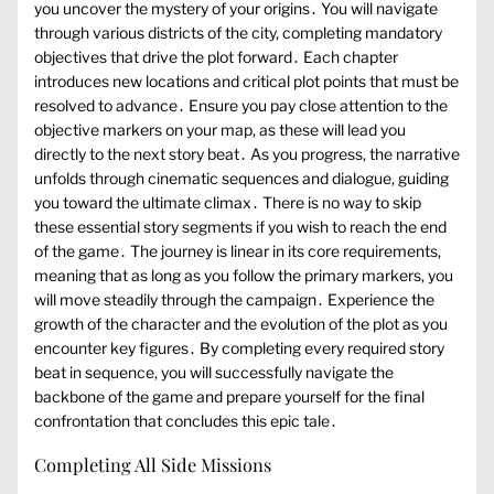
you uncover the mystery of your origins․ You will navigate
through various districts of the city, completing mandatory
objectives that drive the plot forward․ Each chapter
introduces new locations and critical plot points that must be
resolved to advance․ Ensure you pay close attention to the
objective markers on your map, as these will lead you
directly to the next story beat․ As you progress, the narrative
unfolds through cinematic sequences and dialogue, guiding
you toward the ultimate climax․ There is no way to skip
these essential story segments if you wish to reach the end
of the game․ The journey is linear in its core requirements,
meaning that as long as you follow the primary markers, you
will move steadily through the campaign․ Experience the
growth of the character and the evolution of the plot as you
encounter key figures․ By completing every required story
beat in sequence, you will successfully navigate the
backbone of the game and prepare yourself for the final
confrontation that concludes this epic tale․
Completing All Side Missions