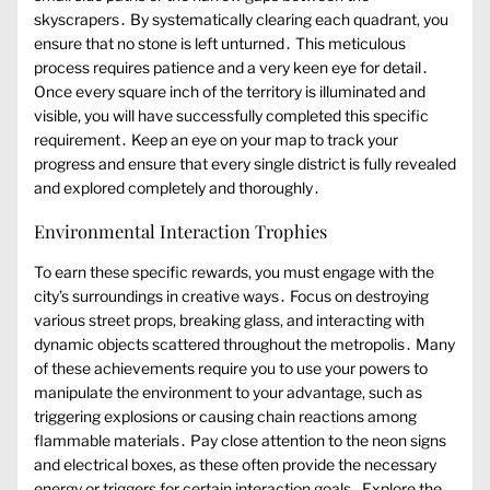
skyscrapers․ By systematically clearing each quadrant, you
ensure that no stone is left unturned․ This meticulous
process requires patience and a very keen eye for detail․
Once every square inch of the territory is illuminated and
visible, you will have successfully completed this specific
requirement․ Keep an eye on your map to track your
progress and ensure that every single district is fully revealed
and explored completely and thoroughly․
Environmental Interaction Trophies
To earn these specific rewards, you must engage with the
city’s surroundings in creative ways․ Focus on destroying
various street props, breaking glass, and interacting with
dynamic objects scattered throughout the metropolis․ Many
of these achievements require you to use your powers to
manipulate the environment to your advantage, such as
triggering explosions or causing chain reactions among
flammable materials․ Pay close attention to the neon signs
and electrical boxes, as these often provide the necessary
energy or triggers for certain interaction goals․ Explore the