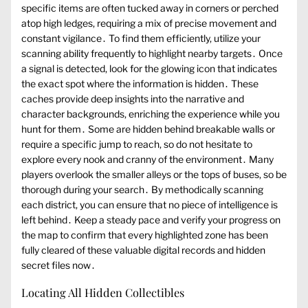
specific items are often tucked away in corners or perched
atop high ledges, requiring a mix of precise movement and
constant vigilance․ To find them efficiently, utilize your
scanning ability frequently to highlight nearby targets․ Once
a signal is detected, look for the glowing icon that indicates
the exact spot where the information is hidden․ These
caches provide deep insights into the narrative and
character backgrounds, enriching the experience while you
hunt for them․ Some are hidden behind breakable walls or
require a specific jump to reach, so do not hesitate to
explore every nook and cranny of the environment․ Many
players overlook the smaller alleys or the tops of buses, so be
thorough during your search․ By methodically scanning
each district, you can ensure that no piece of intelligence is
left behind․ Keep a steady pace and verify your progress on
the map to confirm that every highlighted zone has been
fully cleared of these valuable digital records and hidden
secret files now․
Locating All Hidden Collectibles