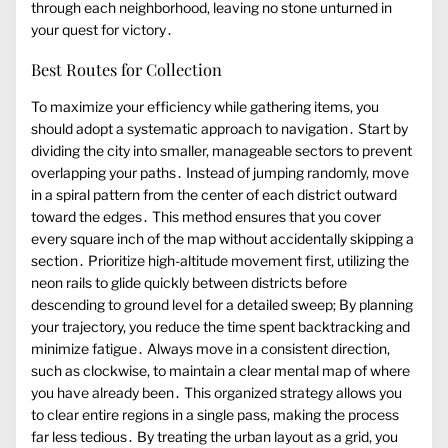
through each neighborhood, leaving no stone unturned in
your quest for victory․
Best Routes for Collection
To maximize your efficiency while gathering items, you
should adopt a systematic approach to navigation․ Start by
dividing the city into smaller, manageable sectors to prevent
overlapping your paths․ Instead of jumping randomly, move
in a spiral pattern from the center of each district outward
toward the edges․ This method ensures that you cover
every square inch of the map without accidentally skipping a
section․ Prioritize high-altitude movement first, utilizing the
neon rails to glide quickly between districts before
descending to ground level for a detailed sweep; By planning
your trajectory, you reduce the time spent backtracking and
minimize fatigue․ Always move in a consistent direction,
such as clockwise, to maintain a clear mental map of where
you have already been․ This organized strategy allows you
to clear entire regions in a single pass, making the process
far less tedious․ By treating the urban layout as a grid, you