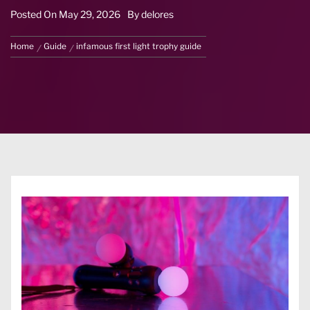
Posted On
May 29, 2026
By
delores
Home
Guide
infamous first light trophy guide