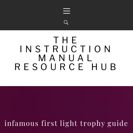
Skip
Primary
to
Menu
content
THE
INSTRUCTION
MANUAL
RESOURCE HUB
infamous first light trophy guide