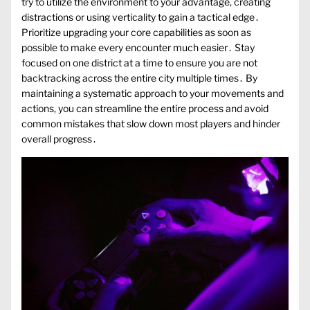
try to utilize the environment to your advantage, creating
distractions or using verticality to gain a tactical edge․
Prioritize upgrading your core capabilities as soon as
possible to make every encounter much easier․ Stay
focused on one district at a time to ensure you are not
backtracking across the entire city multiple times․ By
maintaining a systematic approach to your movements and
actions, you can streamline the entire process and avoid
common mistakes that slow down most players and hinder
overall progress․