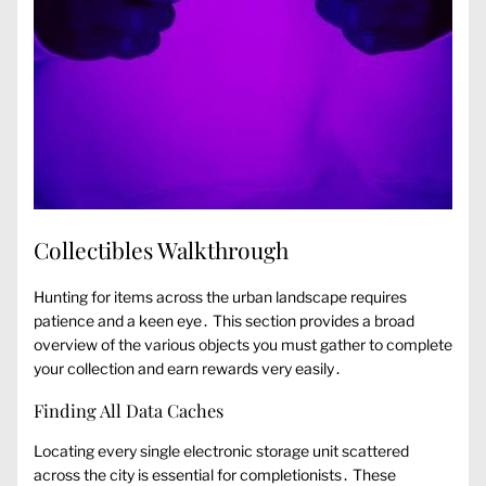
Collectibles Walkthrough
Hunting for items across the urban landscape requires
patience and a keen eye․ This section provides a broad
overview of the various objects you must gather to complete
your collection and earn rewards very easily․
Finding All Data Caches
Locating every single electronic storage unit scattered
across the city is essential for completionists․ These