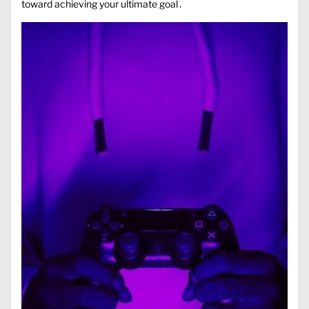
toward achieving your ultimate goal․