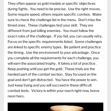
They often appear as gold medals or specific objectives
during fights․ You need to be precise․ Use the right moves․
Some require speed, others require specific combos․ Make
sure to check the challenge list in the menu․ Don’t miss the
timed ones․ These challenges test your skill․ They are
different from just killing enemies․ You must follow the
exact rules of the challenge․ If you fail, you can usually retry․
Focus on the specific requirements listed․ Some challenges
are linked to specific enemy types․ Be patient and practice
the timing․ Use the environment to your advantage․ Once
you complete all the requirements for each challenge, you
will earn the associated trophy․ It takes a lot of practice․
Keep pushing until you get the gold․ These trials are the
hardest part of the combat section․ Stay focused on the
goal and don’t get distracted․ You have the power to win․
Just keep trying and you will succeed in these difficult
combat tests․ Victory is within your reach right now, brave
neon hero․