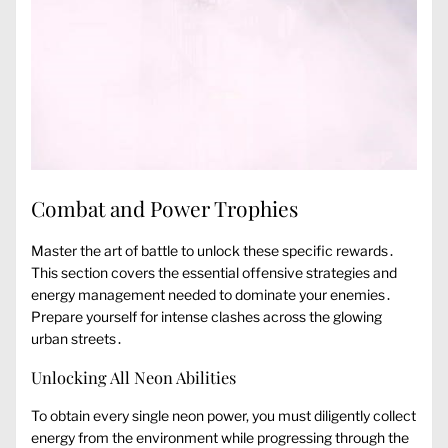
Combat and Power Trophies
Master the art of battle to unlock these specific rewards․
This section covers the essential offensive strategies and
energy management needed to dominate your enemies․
Prepare yourself for intense clashes across the glowing
urban streets․
Unlocking All Neon Abilities
To obtain every single neon power, you must diligently collect
energy from the environment while progressing through the