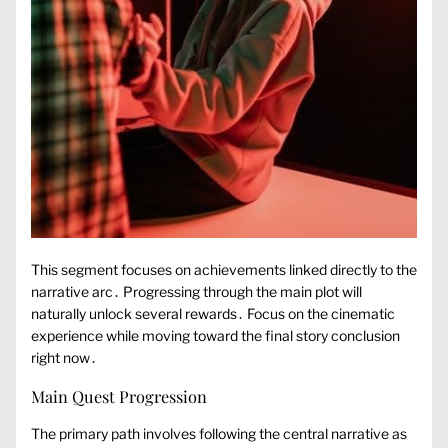
This segment focuses on achievements linked directly to the
narrative arc․ Progressing through the main plot will
naturally unlock several rewards․ Focus on the cinematic
experience while moving toward the final story conclusion
right now․
Main Quest Progression
The primary path involves following the central narrative as