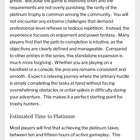
grinds․ Because the game is relatively short and the
requirements are not overly punishing, the rarity of the
platinum trophy is common among the community․ You will
not encounter any extreme challenges that demand
professional-level reflexes or tedious repetition․ Instead, the
experience focuses on enjoyment and power fantasy․ Many
players find that the path to completion is intuitive, as the
objectives are clearly defined and manageable․ Compared
to other entries in the series, this standalone expansion is
much more forgiving․ Whether you are playing on a
handheld or a console, the process remains consistent and
smooth․ Expect a relaxing journey where the primary hurdle
is simply completing the tasks at hand without facing
overwhelming obstacles or unfair spikes in difficulty during
your adventure․ This makes it a perfect starting point for
trophy hunters․
Estimated Time to Platinum
Most players will find that achieving the platinum takes
between ten and fifteen hours of active gameplay․ This