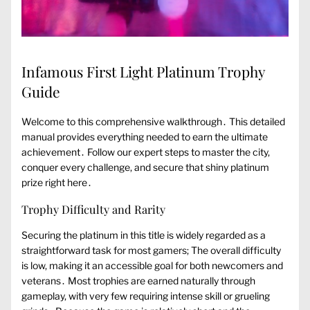
Infamous First Light Platinum Trophy
Guide
Welcome to this comprehensive walkthrough․ This detailed
manual provides everything needed to earn the ultimate
achievement․ Follow our expert steps to master the city,
conquer every challenge, and secure that shiny platinum
prize right here․
Trophy Difficulty and Rarity
Securing the platinum in this title is widely regarded as a
straightforward task for most gamers; The overall difficulty
is low, making it an accessible goal for both newcomers and
veterans․ Most trophies are earned naturally through
gameplay, with very few requiring intense skill or grueling