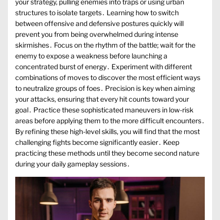
your strategy, pulling enemies into traps or using urban
structures to isolate targets․ Learning how to switch
between offensive and defensive postures quickly will
prevent you from being overwhelmed during intense
skirmishes․ Focus on the rhythm of the battle; wait for the
enemy to expose a weakness before launching a
concentrated burst of energy․ Experiment with different
combinations of moves to discover the most efficient ways
to neutralize groups of foes․ Precision is key when aiming
your attacks, ensuring that every hit counts toward your
goal․ Practice these sophisticated maneuvers in low-risk
areas before applying them to the more difficult encounters․
By refining these high-level skills, you will find that the most
challenging fights become significantly easier․ Keep
practicing these methods until they become second nature
during your daily gameplay sessions․