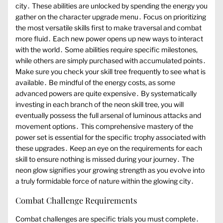
city․ These abilities are unlocked by spending the energy you
gather on the character upgrade menu․ Focus on prioritizing
the most versatile skills first to make traversal and combat
more fluid․ Each new power opens up new ways to interact
with the world․ Some abilities require specific milestones,
while others are simply purchased with accumulated points․
Make sure you check your skill tree frequently to see what is
available․ Be mindful of the energy costs, as some
advanced powers are quite expensive․ By systematically
investing in each branch of the neon skill tree, you will
eventually possess the full arsenal of luminous attacks and
movement options․ This comprehensive mastery of the
power set is essential for the specific trophy associated with
these upgrades․ Keep an eye on the requirements for each
skill to ensure nothing is missed during your journey․ The
neon glow signifies your growing strength as you evolve into
a truly formidable force of nature within the glowing city․
Combat Challenge Requirements
Combat challenges are specific trials you must complete․