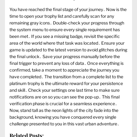
You have reached the final stage of your journey․ Now is the
time to open your trophy list and carefully scan for any
remaining gray icons․ Double-check your progress through
the system menu to ensure every single requirement has
been met․ If you see a missing badge, revisit the specific
area of the world where that task was located․ Ensure your
game is updated to the latest version to avoid glitches during
the final unlock․ Save your progress manually before the
final trigger to prevent any loss of data․ Once everything is
confirmed, take a moment to appreciate the journey you
have completed․ The transition from a complete list to the
platinum trophy is the ultimate reward for your persistence
and skill․ Check your settings one last time to make sure
notifications are on so you can see the pop-up․ This final
verification phase is crucial for a seamless experience․
Now, stand tall as the neon lights of the city fade into the
background, knowing you have conquered every single
challenge presented to you in this vast urban adventure․
Related Posts: