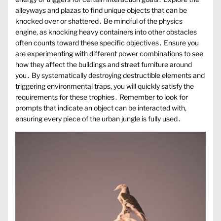
alleyways and plazas to find unique objects that can be
knocked over or shattered․ Be mindful of the physics
engine, as knocking heavy containers into other obstacles
often counts toward these specific objectives․ Ensure you
are experimenting with different power combinations to see
how they affect the buildings and street furniture around
you․ By systematically destroying destructible elements and
triggering environmental traps, you will quickly satisfy the
requirements for these trophies․ Remember to look for
prompts that indicate an object can be interacted with,
ensuring every piece of the urban jungle is fully used․