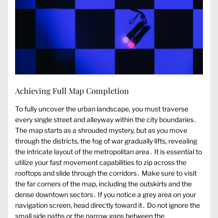
Achieving Full Map Completion
To fully uncover the urban landscape, you must traverse
every single street and alleyway within the city boundaries․
The map starts as a shrouded mystery, but as you move
through the districts, the fog of war gradually lifts, revealing
the intricate layout of the metropolitan area․ It is essential to
utilize your fast movement capabilities to zip across the
rooftops and slide through the corridors․ Make sure to visit
the far corners of the map, including the outskirts and the
dense downtown sectors․ If you notice a grey area on your
navigation screen, head directly toward it․ Do not ignore the
small side paths or the narrow gaps between the