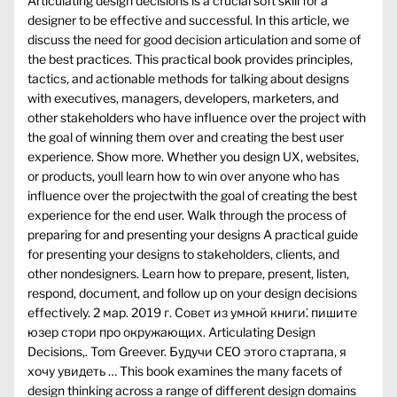
Articulating design decisions is a crucial soft skill for a
designer to be effective and successful. In this article, we
discuss the need for good decision articulation and some of
the best practices. This practical book provides principles,
tactics, and actionable methods for talking about designs
with executives, managers, developers, marketers, and
other stakeholders who have influence over the project with
the goal of winning them over and creating the best user
experience. Show more. Whether you design UX, websites,
or products, youll learn how to win over anyone who has
influence over the projectwith the goal of creating the best
experience for the end user. Walk through the process of
preparing for and presenting your designs A practical guide
for presenting your designs to stakeholders, clients, and
other nondesigners. Learn how to prepare, present, listen,
respond, document, and follow up on your design decisions
effectively. 2 мар. 2019 г. Совет из умной книги⁚ пишите
юзер стори про окружающих. Articulating Design
Decisions,. Tom Greever. Будучи CEO этого стартапа, я
хочу увидеть … This book examines the many facets of
design thinking across a range of different design domains