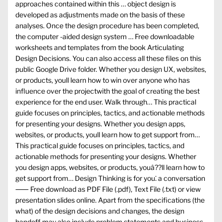
approaches contained within this … object design is
developed as adjustments made on the basis of these
analyses. Once the design procedure has been completed,
the computer -aided design system … Free downloadable
worksheets and templates from the book Articulating
Design Decisions. You can also access all these files on this
public Google Drive folder. Whether you design UX, websites,
or products, youll learn how to win over anyone who has
influence over the projectwith the goal of creating the best
experience for the end user. Walk through… This practical
guide focuses on principles, tactics, and actionable methods
for presenting your designs. Whether you design apps,
websites, or products, youll learn how to get support from…
This practical guide focuses on principles, tactics, and
actionable methods for presenting your designs. Whether
you design apps, websites, or products, youâ??ll learn how to
get support from… Design Thinking is for you⁚ a conversation
⸺ Free download as PDF File (.pdf), Text File (.txt) or view
presentation slides online. Apart from the specifications (the
what) of the design decisions and changes, the design
handoff may also include problem statements and business