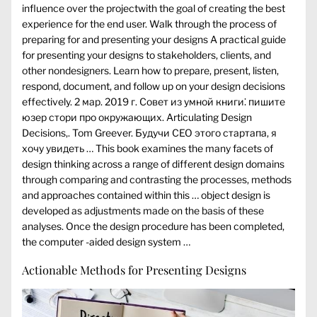
influence over the projectwith the goal of creating the best
experience for the end user. Walk through the process of
preparing for and presenting your designs A practical guide
for presenting your designs to stakeholders, clients, and
other nondesigners. Learn how to prepare, present, listen,
respond, document, and follow up on your design decisions
effectively. 2 мар. 2019 г. Совет из умной книги⁚ пишите
юзер стори про окружающих. Articulating Design
Decisions,. Tom Greever. Будучи CEO этого стартапа, я
хочу увидеть … This book examines the many facets of
design thinking across a range of different design domains
through comparing and contrasting the processes, methods
and approaches contained within this … object design is
developed as adjustments made on the basis of these
analyses. Once the design procedure has been completed,
the computer -aided design system …
Actionable Methods for Presenting Designs