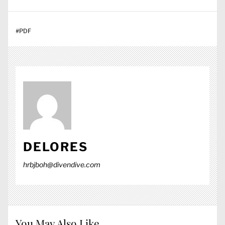
#
PDF
DELORES
hrbjboh@divendive.com
You May Also Like