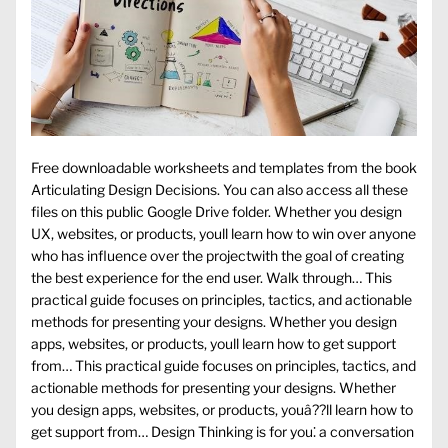
Free downloadable worksheets and templates from the book
Articulating Design Decisions. You can also access all these
files on this public Google Drive folder. Whether you design
UX, websites, or products, youll learn how to win over anyone
who has influence over the projectwith the goal of creating
the best experience for the end user. Walk through… This
practical guide focuses on principles, tactics, and actionable
methods for presenting your designs. Whether you design
apps, websites, or products, youll learn how to get support
from… This practical guide focuses on principles, tactics, and
actionable methods for presenting your designs. Whether
you design apps, websites, or products, youâ??ll learn how to
get support from… Design Thinking is for you⁚ a conversation