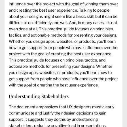
influence over the project with the goal of winning them over
and creating the best user experience. Talking to people
about your designs might seem like a basic skill, but it can be
difficult to do efficiently and well. And, in many cases, it’s not
even done at all. This practical guide focuses on principles,
tactics, and actionable methods for presenting your designs.
Whether you design apps, websites, or products, you’ll learn
how to get support from people who have influence over the
project with the goal of creating the best user experience.
This practical guide focuses on principles, tactics, and
actionable methods for presenting your designs. Whether
you design apps, websites, or products, you’ll learn how to
get support from people who have influence over the project
with the goal of creating the best user experience.
Understanding Stakeholders
The document emphasizes that UX designers must clearly
communicate and justify their design decisions to gain
support. It suggests they do this by understanding
stakeholders, reducing cognitive load in presentations,