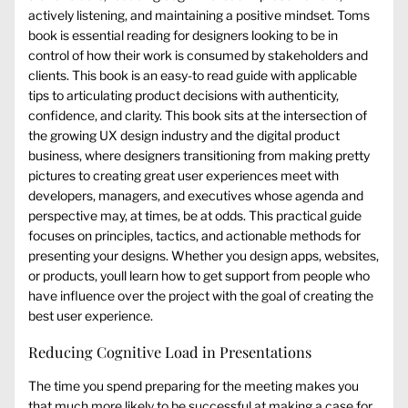
actively listening, and maintaining a positive mindset. Toms
book is essential reading for designers looking to be in
control of how their work is consumed by stakeholders and
clients. This book is an easy-to read guide with applicable
tips to articulating product decisions with authenticity,
confidence, and clarity. This book sits at the intersection of
the growing UX design industry and the digital product
business, where designers transitioning from making pretty
pictures to creating great user experiences meet with
developers, managers, and executives whose agenda and
perspective may, at times, be at odds. This practical guide
focuses on principles, tactics, and actionable methods for
presenting your designs. Whether you design apps, websites,
or products, youll learn how to get support from people who
have influence over the project with the goal of creating the
best user experience.
Reducing Cognitive Load in Presentations
The time you spend preparing for the meeting makes you
that much more likely to be successful at making a case for