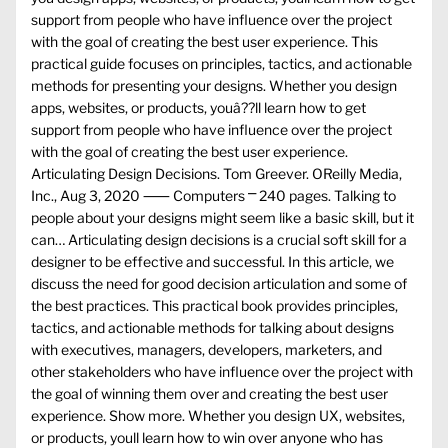
support from people who have influence over the project
with the goal of creating the best user experience. This
practical guide focuses on principles, tactics, and actionable
methods for presenting your designs. Whether you design
apps, websites, or products, youâ??ll learn how to get
support from people who have influence over the project
with the goal of creating the best user experience.
Articulating Design Decisions. Tom Greever. OReilly Media,
Inc., Aug 3, 2020 ⸺ Computers ⎻ 240 pages. Talking to
people about your designs might seem like a basic skill, but it
can… Articulating design decisions is a crucial soft skill for a
designer to be effective and successful. In this article, we
discuss the need for good decision articulation and some of
the best practices. This practical book provides principles,
tactics, and actionable methods for talking about designs
with executives, managers, developers, marketers, and
other stakeholders who have influence over the project with
the goal of winning them over and creating the best user
experience. Show more. Whether you design UX, websites,
or products, youll learn how to win over anyone who has