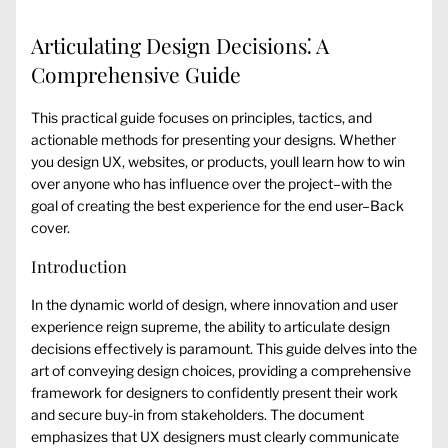
Articulating Design Decisions⁚ A
Comprehensive Guide
This practical guide focuses on principles, tactics, and
actionable methods for presenting your designs. Whether
you design UX, websites, or products, youll learn how to win
over anyone who has influence over the project–with the
goal of creating the best experience for the end user–Back
cover.
Introduction
In the dynamic world of design, where innovation and user
experience reign supreme, the ability to articulate design
decisions effectively is paramount. This guide delves into the
art of conveying design choices, providing a comprehensive
framework for designers to confidently present their work
and secure buy-in from stakeholders. The document
emphasizes that UX designers must clearly communicate