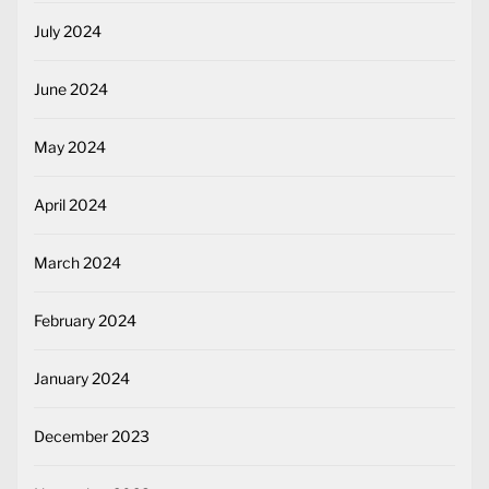
July 2024
June 2024
May 2024
April 2024
March 2024
February 2024
January 2024
December 2023