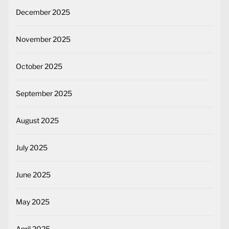
December 2025
November 2025
October 2025
September 2025
August 2025
July 2025
June 2025
May 2025
April 2025