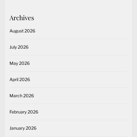
Archives
August 2026
July 2026
May 2026
April 2026
March 2026
February 2026
January 2026