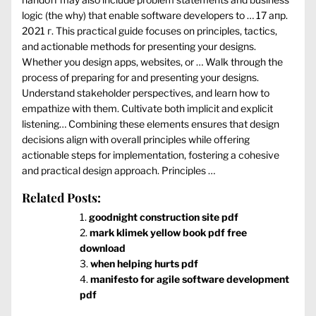
logic (the why) that enable software developers to … 17 апр.
2021 г. This practical guide focuses on principles, tactics,
and actionable methods for presenting your designs.
Whether you design apps, websites, or … Walk through the
process of preparing for and presenting your designs.
Understand stakeholder perspectives, and learn how to
empathize with them. Cultivate both implicit and explicit
listening… Combining these elements ensures that design
decisions align with overall principles while offering
actionable steps for implementation, fostering a cohesive
and practical design approach. Principles …
Related Posts:
goodnight construction site pdf
mark klimek yellow book pdf free
download
when helping hurts pdf
manifesto for agile software development
pdf