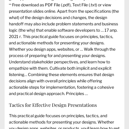
⎻ Free download as PDF File (.pdf), Text File (.txt) or view
presentation slides online. Apart from the specifications (the
what) of the design decisions and changes, the design
handoff may also include problem statements and business
logic (the why) that enable software developers to … 17 апр.
2021 г. This practical guide focuses on principles, tactics,
and actionable methods for presenting your designs.
Whether you design apps, websites, or … Walk through the
process of preparing for and presenting your designs.
Understand stakeholder perspectives, and learn how to
empathize with them. Cultivate both implicit and explicit
listening… Combining these elements ensures that design
decisions align with overall principles while offering
actionable steps for implementation, fostering a cohesive
and practical design approach. Principles …
Tactics for Effective Design Presentations
This practical guide focuses on principles, tactics, and
actionable methods for presenting your designs. Whether
you design apps, websites, or products, youll learn how to get