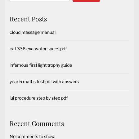
Recent Posts
cloud massage manual
cat 336 excavator specs pdf
infamous first light trophy guide
year 5 maths test pdf with answers
iui procedure step by step pdf
Recent Comments
No comments to show.