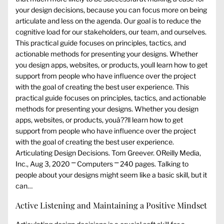
your design decisions, because you can focus more on being
articulate and less on the agenda. Our goal is to reduce the
cognitive load for our stakeholders, our team, and ourselves.
This practical guide focuses on principles, tactics, and
actionable methods for presenting your designs. Whether
you design apps, websites, or products, youll learn how to get
support from people who have influence over the project
with the goal of creating the best user experience. This
practical guide focuses on principles, tactics, and actionable
methods for presenting your designs. Whether you design
apps, websites, or products, youâ??ll learn how to get
support from people who have influence over the project
with the goal of creating the best user experience.
Articulating Design Decisions. Tom Greever. OReilly Media,
Inc., Aug 3, 2020 ⎻ Computers ⎻ 240 pages. Talking to
people about your designs might seem like a basic skill, but it
can…
Active Listening and Maintaining a Positive Mindset