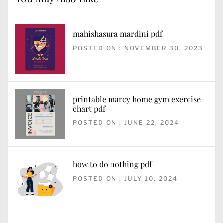
mahishasura mardini pdf
POSTED ON : NOVEMBER 30, 2023
printable marcy home gym exercise
chart pdf
POSTED ON : JUNE 22, 2024
how to do nothing pdf
POSTED ON : JULY 10, 2024