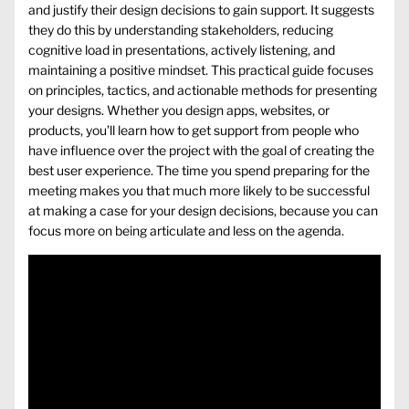
and justify their design decisions to gain support. It suggests
they do this by understanding stakeholders, reducing
cognitive load in presentations, actively listening, and
maintaining a positive mindset. This practical guide focuses
on principles, tactics, and actionable methods for presenting
your designs. Whether you design apps, websites, or
products, you’ll learn how to get support from people who
have influence over the project with the goal of creating the
best user experience. The time you spend preparing for the
meeting makes you that much more likely to be successful
at making a case for your design decisions, because you can
focus more on being articulate and less on the agenda.