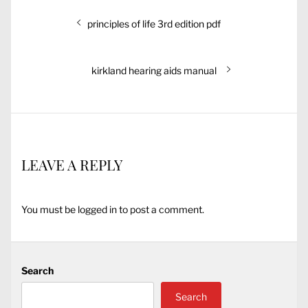
Post
Previous
principles of life 3rd edition pdf
navigation
post:
Next
kirkland hearing aids manual
post:
LEAVE A REPLY
You must be
logged in
to post a comment.
Search
Search