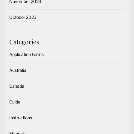
November 2023
October 2023
Categories
Application Forms
Australia
Canada
Guide
Instructions
Manuals