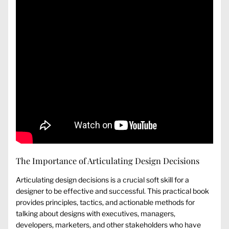
The Importance of Articulating Design Decisions
Articulating design decisions is a crucial soft skill for a
designer to be effective and successful. This practical book
provides principles, tactics, and actionable methods for
talking about designs with executives, managers,
developers, marketers, and other stakeholders who have