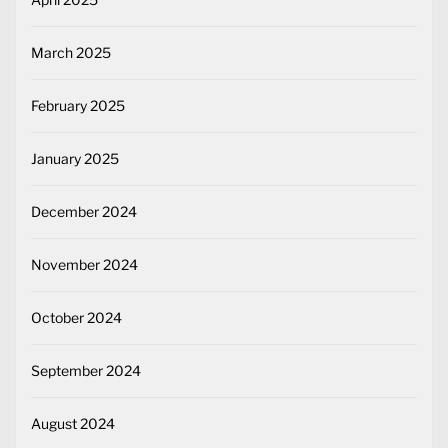
March 2025
February 2025
January 2025
December 2024
November 2024
October 2024
September 2024
August 2024