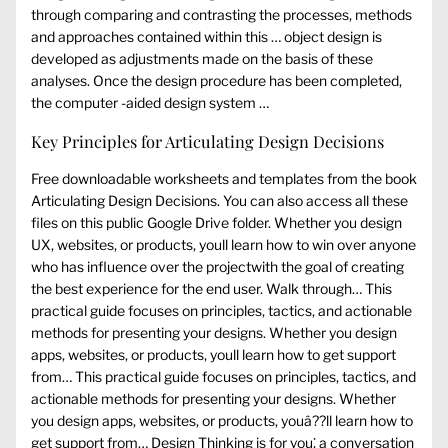
through comparing and contrasting the processes, methods
and approaches contained within this … object design is
developed as adjustments made on the basis of these
analyses. Once the design procedure has been completed,
the computer -aided design system …
Key Principles for Articulating Design Decisions
Free downloadable worksheets and templates from the book
Articulating Design Decisions. You can also access all these
files on this public Google Drive folder. Whether you design
UX, websites, or products, youll learn how to win over anyone
who has influence over the projectwith the goal of creating
the best experience for the end user. Walk through… This
practical guide focuses on principles, tactics, and actionable
methods for presenting your designs. Whether you design
apps, websites, or products, youll learn how to get support
from… This practical guide focuses on principles, tactics, and
actionable methods for presenting your designs. Whether
you design apps, websites, or products, youâ??ll learn how to
get support from… Design Thinking is for you⁚ a conversation