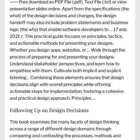
⸺ Free download as PDF File (.pdf), Text File (.txt) or view
presentation slides online. Apart from the specifications (the
what) of the design decisions and changes, the design
handoff may also include problem statements and business
logic (the why) that enable software developers to … 17 апр.
2021 г. This practical guide focuses on principles, tactics,
and actionable methods for presenting your designs.
Whether you design apps, websites, or … Walk through the
process of preparing for and presenting your designs.
Understand stakeholder perspectives, and learn how to
empathize with them. Cultivate both implicit and explicit
listening… Combining these elements ensures that design
decisions align with overall principles while offering
actionable steps for implementation, fostering a cohesive
and practical design approach. Principles …
Following Up on Design Decisions
This book examines the many facets of design thinking
across a range of different design domains through
comparing and contrasting the processes, methods and