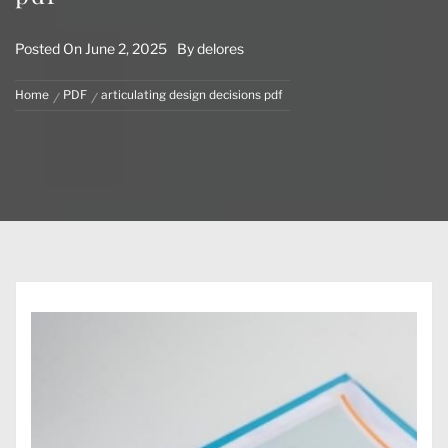
Posted On
June 2, 2025
By
delores
Home
PDF
articulating design decisions pdf