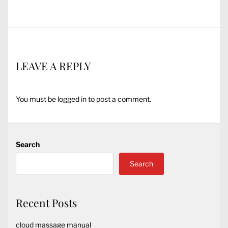
post:
LEAVE A REPLY
You must be
logged in
to post a comment.
Search
Search
Recent Posts
cloud massage manual