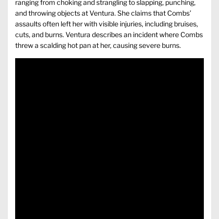
ranging from choking and strangling to slapping, punching,
and throwing objects at Ventura. She claims that Combs’
assaults often left her with visible injuries, including bruises,
cuts, and burns. Ventura describes an incident where Combs
threw a scalding hot pan at her, causing severe burns.