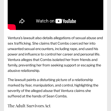
Ventura’s lawsuit also details allegations of sexual abuse and
sex trafficking. She claims that Combs coerced her into
unwanted sexual encounters, including rape, and used his
power and influence to control her career and personal life.
Ventura alleges that Combs isolated her from friends and
family, preventing her from seeking support or escaping the
abusive relationship.
The lawsuit paints a disturbing picture of a relationship
marked by fear, manipulation, and control, highlighting the
severity of the alleged abuse that Ventura claims she
suffered at the hands of Sean Combs.
The Adult Survivors Act