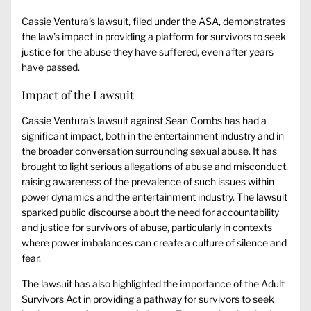
Cassie Ventura’s lawsuit, filed under the ASA, demonstrates
the law’s impact in providing a platform for survivors to seek
justice for the abuse they have suffered, even after years
have passed.
Impact of the Lawsuit
Cassie Ventura’s lawsuit against Sean Combs has had a
significant impact, both in the entertainment industry and in
the broader conversation surrounding sexual abuse. It has
brought to light serious allegations of abuse and misconduct,
raising awareness of the prevalence of such issues within
power dynamics and the entertainment industry. The lawsuit
sparked public discourse about the need for accountability
and justice for survivors of abuse, particularly in contexts
where power imbalances can create a culture of silence and
fear.
The lawsuit has also highlighted the importance of the Adult
Survivors Act in providing a pathway for survivors to seek