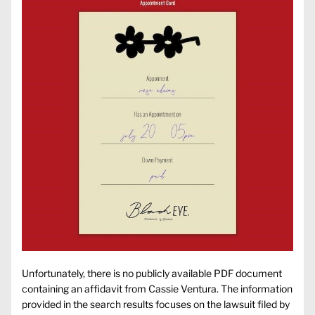
Unfortunately, there is no publicly available PDF document
containing an affidavit from Cassie Ventura. The information
provided in the search results focuses on the lawsuit filed by