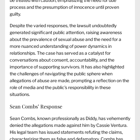
be treated with caution, emphasizing the need for due
process and the presumption of innocence until proven
guilty.
Despite the varied responses, the lawsuit undoubtedly
generated significant public attention, raising awareness
about the prevalence of sexual abuse and the need for a
more nuanced understanding of power dynamics in
relationships. The case has served as a catalyst for
conversations about consent, accountability, and the
importance of supporting survivors. It has also highlighted
the challenges of navigating the public sphere when
allegations of abuse are made, prompting a reflection on the
role of media and the public’s responsibility in these
situations.
Sean Combs’ Response
Sean Combs, known professionally as Diddy, has vehemently
denied the allegations made against him by Cassie Ventura.
His legal team has issued statements refuting the claims,
characterizing them as false and defamatory. Combs has