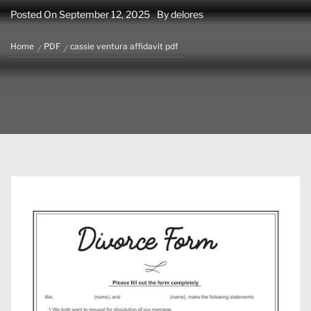
Posted On
September 12, 2025
By
delores
Home
PDF
cassie ventura affidavit pdf