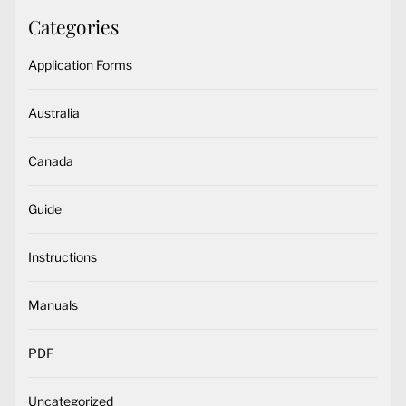
Categories
Application Forms
Australia
Canada
Guide
Instructions
Manuals
PDF
Uncategorized