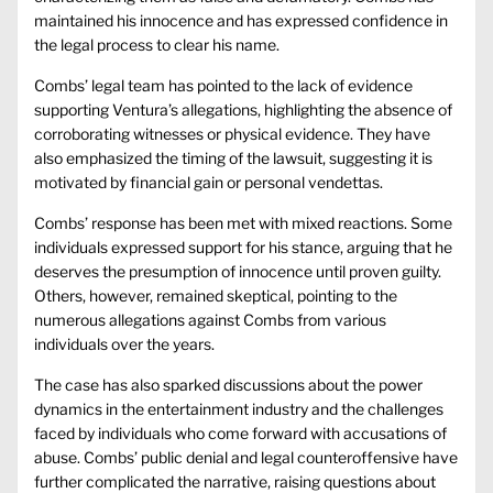
maintained his innocence and has expressed confidence in
the legal process to clear his name.
Combs’ legal team has pointed to the lack of evidence
supporting Ventura’s allegations, highlighting the absence of
corroborating witnesses or physical evidence. They have
also emphasized the timing of the lawsuit, suggesting it is
motivated by financial gain or personal vendettas.
Combs’ response has been met with mixed reactions. Some
individuals expressed support for his stance, arguing that he
deserves the presumption of innocence until proven guilty.
Others, however, remained skeptical, pointing to the
numerous allegations against Combs from various
individuals over the years.
The case has also sparked discussions about the power
dynamics in the entertainment industry and the challenges
faced by individuals who come forward with accusations of
abuse. Combs’ public denial and legal counteroffensive have
further complicated the narrative, raising questions about