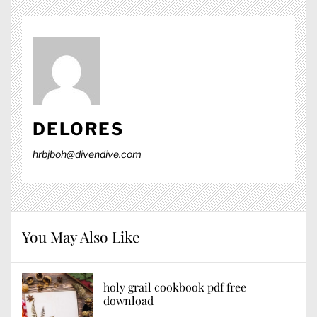
DELORES
hrbjboh@divendive.com
You May Also Like
holy grail cookbook pdf free
download