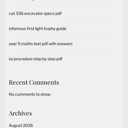
cat 336 excavator specs pdf
infamous first light trophy guide
year 5 maths test pdf with answers
iui procedure step by step pdf
Recent Comments
No comments to show.
Archives
August 2026