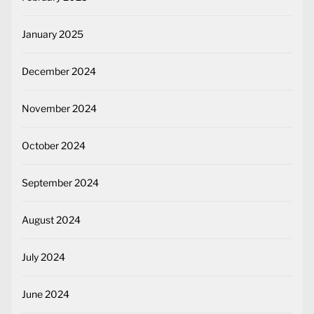
January 2025
December 2024
November 2024
October 2024
September 2024
August 2024
July 2024
June 2024