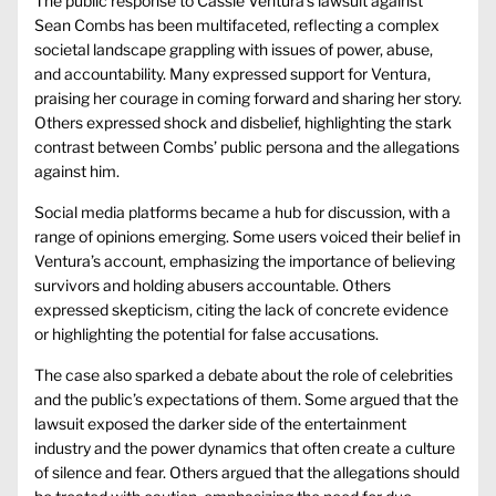
The public response to Cassie Ventura’s lawsuit against
Sean Combs has been multifaceted, reflecting a complex
societal landscape grappling with issues of power, abuse,
and accountability. Many expressed support for Ventura,
praising her courage in coming forward and sharing her story.
Others expressed shock and disbelief, highlighting the stark
contrast between Combs’ public persona and the allegations
against him.
Social media platforms became a hub for discussion, with a
range of opinions emerging. Some users voiced their belief in
Ventura’s account, emphasizing the importance of believing
survivors and holding abusers accountable. Others
expressed skepticism, citing the lack of concrete evidence
or highlighting the potential for false accusations.
The case also sparked a debate about the role of celebrities
and the public’s expectations of them. Some argued that the
lawsuit exposed the darker side of the entertainment
industry and the power dynamics that often create a culture
of silence and fear. Others argued that the allegations should