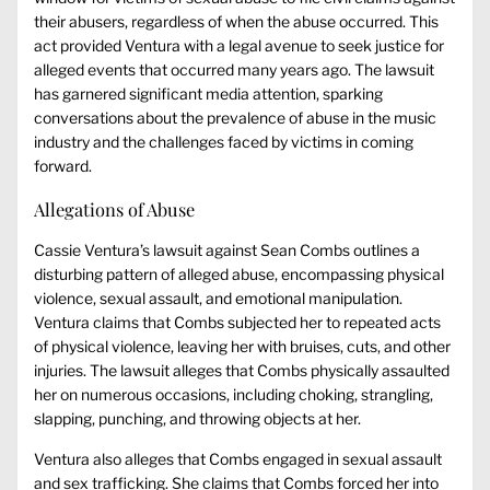
their abusers, regardless of when the abuse occurred. This
act provided Ventura with a legal avenue to seek justice for
alleged events that occurred many years ago. The lawsuit
has garnered significant media attention, sparking
conversations about the prevalence of abuse in the music
industry and the challenges faced by victims in coming
forward.
Allegations of Abuse
Cassie Ventura’s lawsuit against Sean Combs outlines a
disturbing pattern of alleged abuse, encompassing physical
violence, sexual assault, and emotional manipulation.
Ventura claims that Combs subjected her to repeated acts
of physical violence, leaving her with bruises, cuts, and other
injuries. The lawsuit alleges that Combs physically assaulted
her on numerous occasions, including choking, strangling,
slapping, punching, and throwing objects at her.
Ventura also alleges that Combs engaged in sexual assault
and sex trafficking. She claims that Combs forced her into