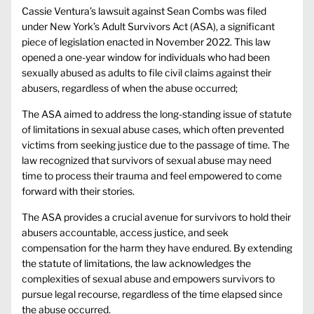
Cassie Ventura’s lawsuit against Sean Combs was filed
under New York’s Adult Survivors Act (ASA), a significant
piece of legislation enacted in November 2022. This law
opened a one-year window for individuals who had been
sexually abused as adults to file civil claims against their
abusers, regardless of when the abuse occurred;
The ASA aimed to address the long-standing issue of statute
of limitations in sexual abuse cases, which often prevented
victims from seeking justice due to the passage of time. The
law recognized that survivors of sexual abuse may need
time to process their trauma and feel empowered to come
forward with their stories.
The ASA provides a crucial avenue for survivors to hold their
abusers accountable, access justice, and seek
compensation for the harm they have endured. By extending
the statute of limitations, the law acknowledges the
complexities of sexual abuse and empowers survivors to
pursue legal recourse, regardless of the time elapsed since
the abuse occurred.