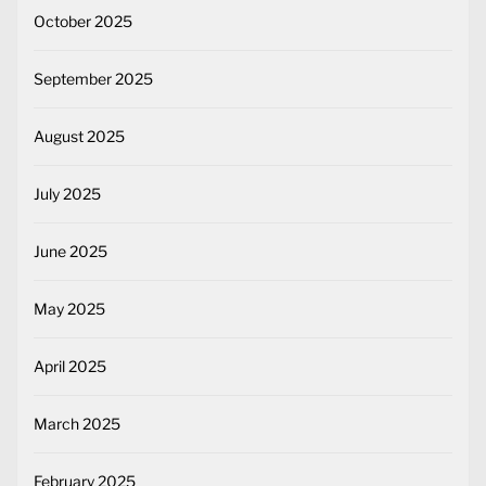
October 2025
September 2025
August 2025
July 2025
June 2025
May 2025
April 2025
March 2025
February 2025