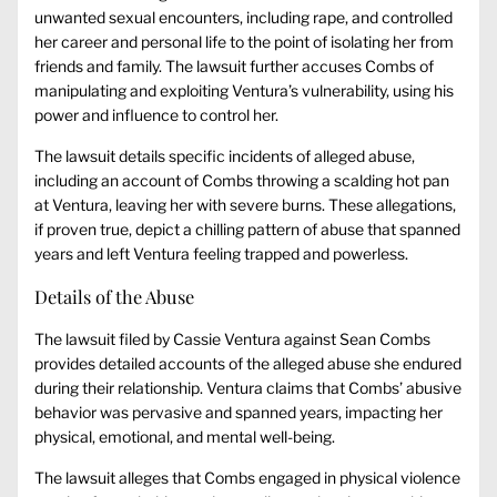
unwanted sexual encounters, including rape, and controlled
her career and personal life to the point of isolating her from
friends and family. The lawsuit further accuses Combs of
manipulating and exploiting Ventura’s vulnerability, using his
power and influence to control her.
The lawsuit details specific incidents of alleged abuse,
including an account of Combs throwing a scalding hot pan
at Ventura, leaving her with severe burns. These allegations,
if proven true, depict a chilling pattern of abuse that spanned
years and left Ventura feeling trapped and powerless.
Details of the Abuse
The lawsuit filed by Cassie Ventura against Sean Combs
provides detailed accounts of the alleged abuse she endured
during their relationship. Ventura claims that Combs’ abusive
behavior was pervasive and spanned years, impacting her
physical, emotional, and mental well-being.
The lawsuit alleges that Combs engaged in physical violence