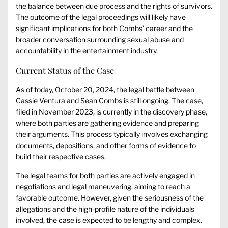
the balance between due process and the rights of survivors.
The outcome of the legal proceedings will likely have
significant implications for both Combs’ career and the
broader conversation surrounding sexual abuse and
accountability in the entertainment industry.
Current Status of the Case
As of today, October 20, 2024, the legal battle between
Cassie Ventura and Sean Combs is still ongoing. The case,
filed in November 2023, is currently in the discovery phase,
where both parties are gathering evidence and preparing
their arguments. This process typically involves exchanging
documents, depositions, and other forms of evidence to
build their respective cases.
The legal teams for both parties are actively engaged in
negotiations and legal maneuvering, aiming to reach a
favorable outcome. However, given the seriousness of the
allegations and the high-profile nature of the individuals
involved, the case is expected to be lengthy and complex.