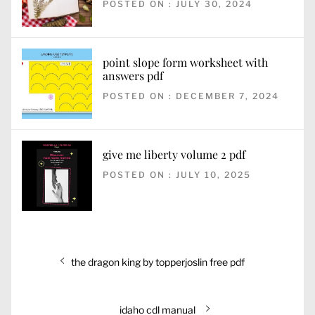
POSTED ON : JULY 30, 2024
point slope form worksheet with
answers pdf
POSTED ON : DECEMBER 7, 2024
give me liberty volume 2 pdf
POSTED ON : JULY 10, 2025
Post
Previous
the dragon king by topperjoslin free pdf
navigation
post:
Next
idaho cdl manual