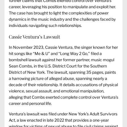
further claims that Combs exerted control over Ventura’s
career, leveraging his position to manipulate and exploit her.
The case has brought to light the complexities of power
dynamics in the music industry and the challenges faced by
individuals navigating such relationships.
Cassie Ventura’s Lawsuit
In November 2023, Cassie Ventura, the singer known for her
hit songs like “Me & U” and “Long Way 2 Go,” filed a
bombshell lawsuit against her former partner, music mogul
Sean Combs, in the U.S. District Court for the Southern
District of New York. The lawsuit, spanning 35 pages, paints
a harrowing picture of alleged abuse, spanning nearly a
decade of their relationship. It details accusations of physical
violence, sexual assault, and emotional manipulation,
alleging that Combs exerted complete control over Ventura’s
career and personal life.
Ventura’s lawsuit was filed under New York’s Adult Survivors
Act, a law enacted in late 2022 that provides a one-year
window for victims of sexual abuse to file civil claims against