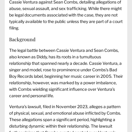
Cassie Ventura against Sean Combs, detailing allegations of
abuse, sexual assault, and sex trafficking. While there might
be legal documents associated with the case, they are not
typically available to the public unless they are part of a court
filing.
Background
The legal battle between Cassie Ventura and Sean Combs,
also known as Diddy, has its roots in a tumultuous
relationship that spanned nearly a decade. Cassie Ventura, a
singer and model, rose to prominence under Combs’s Bad
Boy Records label, beginning her music career in 2005. Their
relationship, however, was marked by a power imbalance,
with Combs wielding significant influence over Ventura’s
career and personal life.
Ventura’s lawsuit, filed in November 2023, alleges a pattern
of physical, sexual, and emotional abuse inflicted by Combs.
These allegations span a significant period, highlighting a
disturbing dynamic within their relationship. The lawsuit