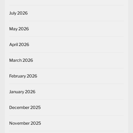
July 2026
May 2026
April 2026
March 2026
February 2026
January 2026
December 2025
November 2025