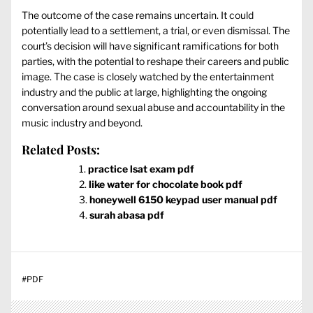
The outcome of the case remains uncertain. It could
potentially lead to a settlement, a trial, or even dismissal. The
court’s decision will have significant ramifications for both
parties, with the potential to reshape their careers and public
image. The case is closely watched by the entertainment
industry and the public at large, highlighting the ongoing
conversation around sexual abuse and accountability in the
music industry and beyond.
Related Posts:
practice lsat exam pdf
like water for chocolate book pdf
honeywell 6150 keypad user manual pdf
surah abasa pdf
#
PDF