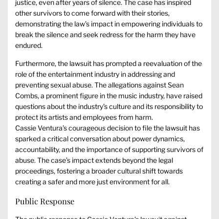
justice, even after years of silence. The case has inspired
other survivors to come forward with their stories,
demonstrating the law’s impact in empowering individuals to
break the silence and seek redress for the harm they have
endured.
Furthermore, the lawsuit has prompted a reevaluation of the
role of the entertainment industry in addressing and
preventing sexual abuse. The allegations against Sean
Combs, a prominent figure in the music industry, have raised
questions about the industry’s culture and its responsibility to
protect its artists and employees from harm.
Cassie Ventura’s courageous decision to file the lawsuit has
sparked a critical conversation about power dynamics,
accountability, and the importance of supporting survivors of
abuse. The case’s impact extends beyond the legal
proceedings, fostering a broader cultural shift towards
creating a safer and more just environment for all.
Public Response