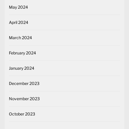
May 2024
April 2024
March 2024
February 2024
January 2024
December 2023
November 2023
October 2023