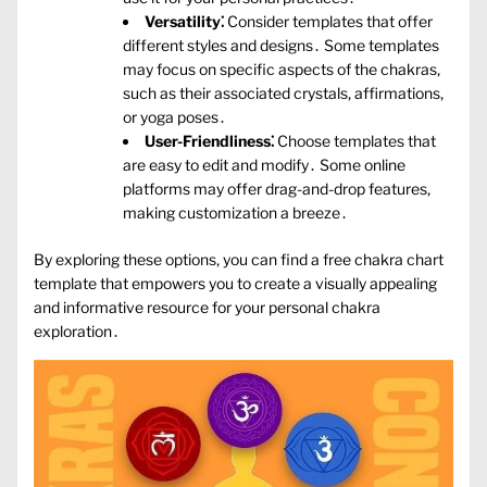
Versatility⁚
Consider templates that offer
different styles and designs․ Some templates
may focus on specific aspects of the chakras‚
such as their associated crystals‚ affirmations‚
or yoga poses․
User-Friendliness⁚
Choose templates that
are easy to edit and modify․ Some online
platforms may offer drag-and-drop features‚
making customization a breeze․
By exploring these options‚ you can find a free chakra chart
template that empowers you to create a visually appealing
and informative resource for your personal chakra
exploration․