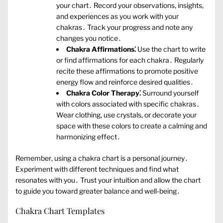
your chart․ Record your observations‚ insights‚
and experiences as you work with your
chakras․ Track your progress and note any
changes you notice․
Chakra Affirmations⁚
Use the chart to write
or find affirmations for each chakra․ Regularly
recite these affirmations to promote positive
energy flow and reinforce desired qualities․
Chakra Color Therapy⁚
Surround yourself
with colors associated with specific chakras․
Wear clothing‚ use crystals‚ or decorate your
space with these colors to create a calming and
harmonizing effect․
Remember‚ using a chakra chart is a personal journey․
Experiment with different techniques and find what
resonates with you․ Trust your intuition and allow the chart
to guide you toward greater balance and well-being․
Chakra Chart Templates