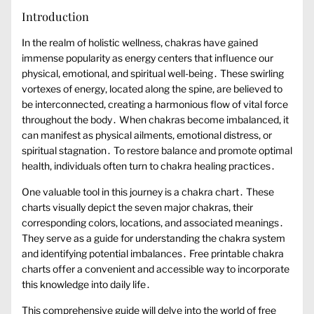
Introduction
In the realm of holistic wellness‚ chakras have gained
immense popularity as energy centers that influence our
physical‚ emotional‚ and spiritual well-being․ These swirling
vortexes of energy‚ located along the spine‚ are believed to
be interconnected‚ creating a harmonious flow of vital force
throughout the body․ When chakras become imbalanced‚ it
can manifest as physical ailments‚ emotional distress‚ or
spiritual stagnation․ To restore balance and promote optimal
health‚ individuals often turn to chakra healing practices․
One valuable tool in this journey is a chakra chart․ These
charts visually depict the seven major chakras‚ their
corresponding colors‚ locations‚ and associated meanings․
They serve as a guide for understanding the chakra system
and identifying potential imbalances․ Free printable chakra
charts offer a convenient and accessible way to incorporate
this knowledge into daily life․
This comprehensive guide will delve into the world of free