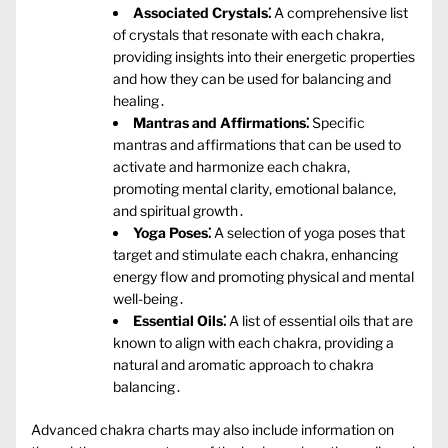
Associated Crystals⁚
A comprehensive list
of crystals that resonate with each chakra‚
providing insights into their energetic properties
and how they can be used for balancing and
healing․
Mantras and Affirmations⁚
Specific
mantras and affirmations that can be used to
activate and harmonize each chakra‚
promoting mental clarity‚ emotional balance‚
and spiritual growth․
Yoga Poses⁚
A selection of yoga poses that
target and stimulate each chakra‚ enhancing
energy flow and promoting physical and mental
well-being․
Essential Oils⁚
A list of essential oils that are
known to align with each chakra‚ providing a
natural and aromatic approach to chakra
balancing․
Advanced chakra charts may also include information on