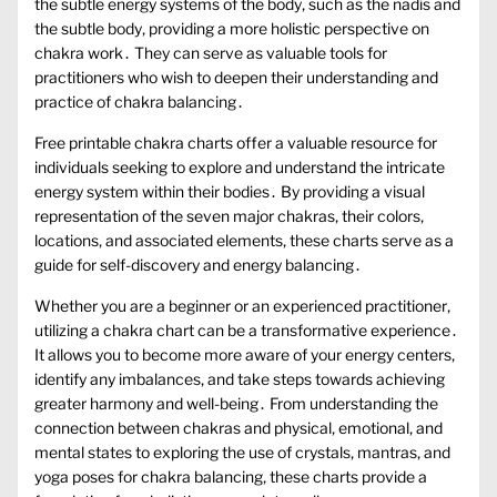
the subtle energy systems of the body‚ such as the nadis and
the subtle body‚ providing a more holistic perspective on
chakra work․ They can serve as valuable tools for
practitioners who wish to deepen their understanding and
practice of chakra balancing․
Free printable chakra charts offer a valuable resource for
individuals seeking to explore and understand the intricate
energy system within their bodies․ By providing a visual
representation of the seven major chakras‚ their colors‚
locations‚ and associated elements‚ these charts serve as a
guide for self-discovery and energy balancing․
Whether you are a beginner or an experienced practitioner‚
utilizing a chakra chart can be a transformative experience․
It allows you to become more aware of your energy centers‚
identify any imbalances‚ and take steps towards achieving
greater harmony and well-being․ From understanding the
connection between chakras and physical‚ emotional‚ and
mental states to exploring the use of crystals‚ mantras‚ and
yoga poses for chakra balancing‚ these charts provide a