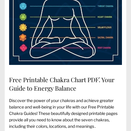
Free Printable Chakra Chart PDF⁚ Your
Guide to Energy Balance
Discover the power of your chakras and achieve greater
balance and well-being in your life with our Free Printable
Chakra Guides! These beautifully designed printable pages
provide all you need to know about the seven chakras‚
including their colors‚ locations‚ and meanings․