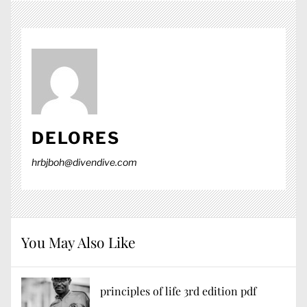
DELORES
hrbjboh@divendive.com
You May Also Like
principles of life 3rd edition pdf