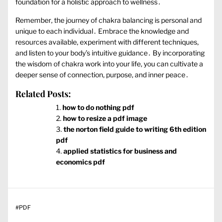
foundation for a holistic approach to wellness․
Remember‚ the journey of chakra balancing is personal and
unique to each individual․ Embrace the knowledge and
resources available‚ experiment with different techniques‚
and listen to your body’s intuitive guidance․ By incorporating
the wisdom of chakra work into your life‚ you can cultivate a
deeper sense of connection‚ purpose‚ and inner peace․
Related Posts:
how to do nothing pdf
how to resize a pdf image
the norton field guide to writing 6th edition
pdf
applied statistics for business and
economics pdf
#
PDF