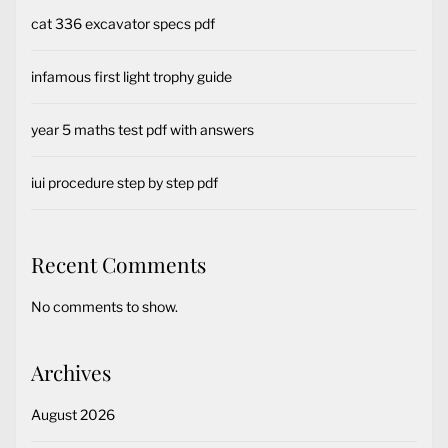
cat 336 excavator specs pdf
infamous first light trophy guide
year 5 maths test pdf with answers
iui procedure step by step pdf
Recent Comments
No comments to show.
Archives
August 2026