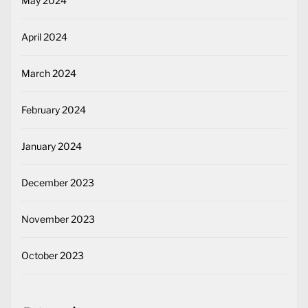
May 2024
April 2024
March 2024
February 2024
January 2024
December 2023
November 2023
October 2023