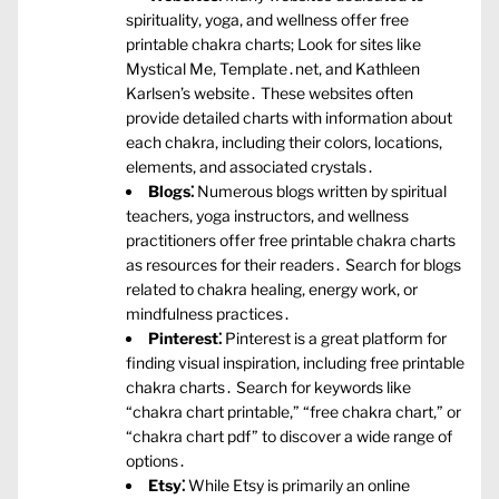
spirituality‚ yoga‚ and wellness offer free
printable chakra charts; Look for sites like
Mystical Me‚ Template․net‚ and Kathleen
Karlsen’s website․ These websites often
provide detailed charts with information about
each chakra‚ including their colors‚ locations‚
elements‚ and associated crystals․
Blogs⁚
Numerous blogs written by spiritual
teachers‚ yoga instructors‚ and wellness
practitioners offer free printable chakra charts
as resources for their readers․ Search for blogs
related to chakra healing‚ energy work‚ or
mindfulness practices․
Pinterest⁚
Pinterest is a great platform for
finding visual inspiration‚ including free printable
chakra charts․ Search for keywords like
“chakra chart printable‚” “free chakra chart‚” or
“chakra chart pdf” to discover a wide range of
options․
Etsy⁚
While Etsy is primarily an online