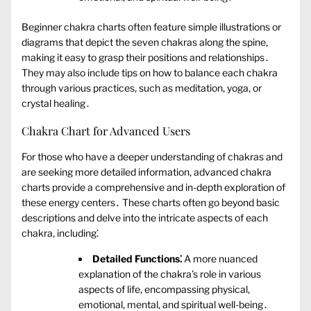
Beginner chakra charts often feature simple illustrations or
diagrams that depict the seven chakras along the spine‚
making it easy to grasp their positions and relationships․
They may also include tips on how to balance each chakra
through various practices‚ such as meditation‚ yoga‚ or
crystal healing․
Chakra Chart for Advanced Users
For those who have a deeper understanding of chakras and
are seeking more detailed information‚ advanced chakra
charts provide a comprehensive and in-depth exploration of
these energy centers․ These charts often go beyond basic
descriptions and delve into the intricate aspects of each
chakra‚ including⁚
Detailed Functions⁚
A more nuanced
explanation of the chakra’s role in various
aspects of life‚ encompassing physical‚
emotional‚ mental‚ and spiritual well-being․