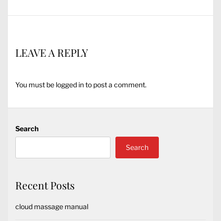
LEAVE A REPLY
You must be
logged in
to post a comment.
Search
Search
Recent Posts
cloud massage manual