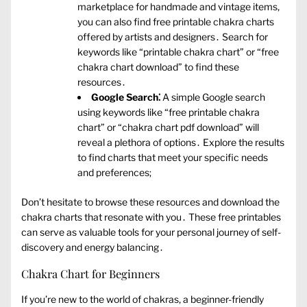
marketplace for handmade and vintage items‚
you can also find free printable chakra charts
offered by artists and designers․ Search for
keywords like “printable chakra chart” or “free
chakra chart download” to find these
resources․
Google Search⁚
A simple Google search
using keywords like “free printable chakra
chart” or “chakra chart pdf download” will
reveal a plethora of options․ Explore the results
to find charts that meet your specific needs
and preferences;
Don’t hesitate to browse these resources and download the
chakra charts that resonate with you․ These free printables
can serve as valuable tools for your personal journey of self-
discovery and energy balancing․
Chakra Chart for Beginners
If you’re new to the world of chakras‚ a beginner-friendly