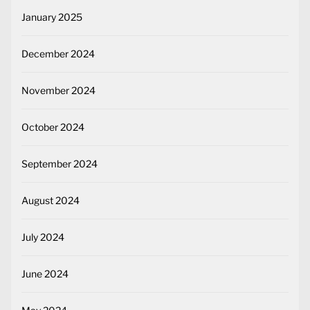
January 2025
December 2024
November 2024
October 2024
September 2024
August 2024
July 2024
June 2024