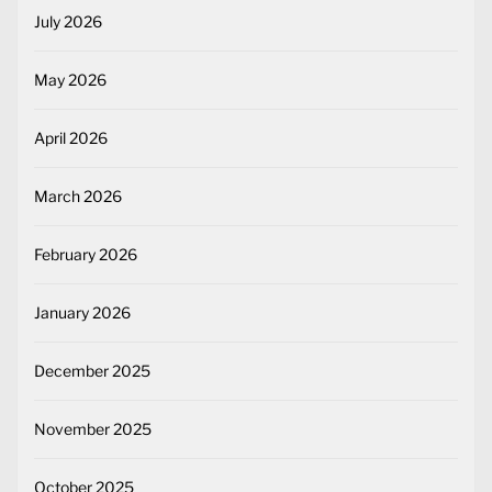
July 2026
May 2026
April 2026
March 2026
February 2026
January 2026
December 2025
November 2025
October 2025