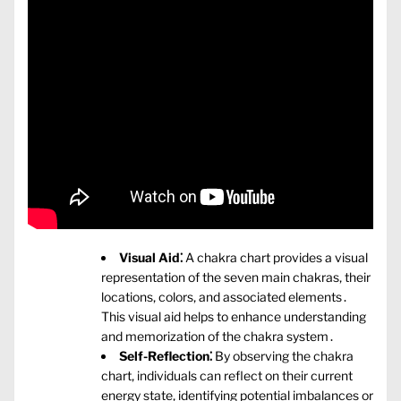
Visual Aid⁚
A chakra chart provides a visual
representation of the seven main chakras‚ their
locations‚ colors‚ and associated elements․
This visual aid helps to enhance understanding
and memorization of the chakra system․
Self-Reflection⁚
By observing the chakra
chart‚ individuals can reflect on their current
energy state‚ identifying potential imbalances or