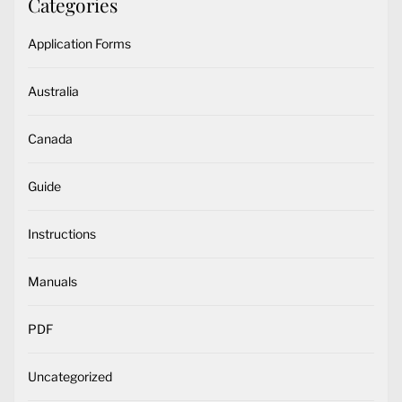
Categories
Application Forms
Australia
Canada
Guide
Instructions
Manuals
PDF
Uncategorized