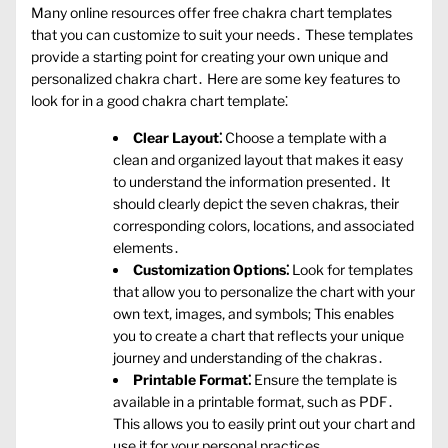
Many online resources offer free chakra chart templates
that you can customize to suit your needs․ These templates
provide a starting point for creating your own unique and
personalized chakra chart․ Here are some key features to
look for in a good chakra chart template⁚
Clear Layout⁚
Choose a template with a
clean and organized layout that makes it easy
to understand the information presented․ It
should clearly depict the seven chakras‚ their
corresponding colors‚ locations‚ and associated
elements․
Customization Options⁚
Look for templates
that allow you to personalize the chart with your
own text‚ images‚ and symbols; This enables
you to create a chart that reflects your unique
journey and understanding of the chakras․
Printable Format⁚
Ensure the template is
available in a printable format‚ such as PDF․
This allows you to easily print out your chart and
use it for your personal practices․