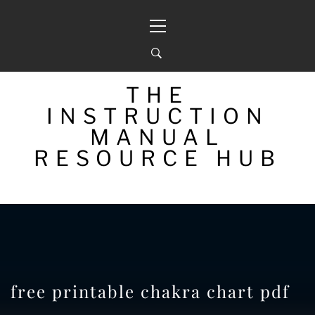
Skip
Primary
to
Menu
content
THE
INSTRUCTION
MANUAL
RESOURCE HUB
free printable chakra chart pdf