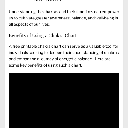
Understanding the chakras and their functions can empower
us to cultivate greater awareness‚ balance‚ and well-being in
all aspects of our lives․
Benefits of Using a Chakra Chart
A free printable chakra chart can serve as a valuable tool for
individuals seeking to deepen their understanding of chakras
and embark on a journey of energetic balance․ Here are
some key benefits of using such a chart⁚