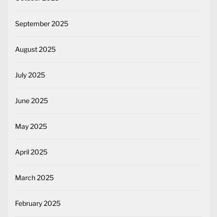
September 2025
August 2025
July 2025
June 2025
May 2025
April 2025
March 2025
February 2025