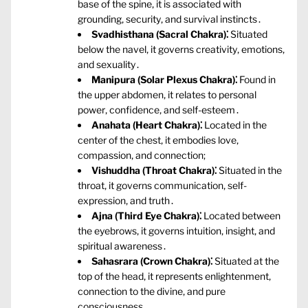
base of the spine‚ it is associated with
grounding‚ security‚ and survival instincts․
Svadhisthana (Sacral Chakra)⁚
Situated
below the navel‚ it governs creativity‚ emotions‚
and sexuality․
Manipura (Solar Plexus Chakra)⁚
Found in
the upper abdomen‚ it relates to personal
power‚ confidence‚ and self-esteem․
Anahata (Heart Chakra)⁚
Located in the
center of the chest‚ it embodies love‚
compassion‚ and connection;
Vishuddha (Throat Chakra)⁚
Situated in the
throat‚ it governs communication‚ self-
expression‚ and truth․
Ajna (Third Eye Chakra)⁚
Located between
the eyebrows‚ it governs intuition‚ insight‚ and
spiritual awareness․
Sahasrara (Crown Chakra)⁚
Situated at the
top of the head‚ it represents enlightenment‚
connection to the divine‚ and pure
consciousness․