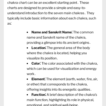
chakra chart can be an excellent starting point․ These
charts are designed to provide a simple and easy-to-
understand introduction to the seven main chakras․ They
typically include basic information about each chakra‚ such
as⁚
Name and Sanskrit Name⁚
The common
name and Sanskrit name of the chakra‚
providing a glimpse into its ancient origins․
Location⁚
The general area of the body
where the chakra is located‚ helping you
visualize its position․
Color⁚
The color associated with the chakra‚
which can be used for visualization and energy
work․
Element⁚
The element (earth‚ water‚ fire‚ air‚
or ether) that corresponds to the chakra‚
offering insights into its energetic qualities․
Function⁚
A brief description of the chakra’s
main function‚ highlighting its role in physical‚
emotional‚ and spiritual well-being․