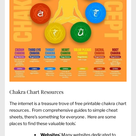
Chakra Chart Resources
The internet is a treasure trove of free printable chakra chart
resources․ From comprehensive guides to simple cheat
sheets‚ there’s something for everyone․ Here are some
places to find these valuable tools⁚
Websites⁚
Many websites dedicated to