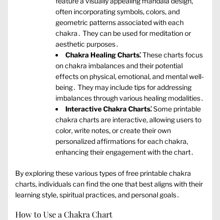
feature a visually appealing mandala design‚
often incorporating symbols‚ colors‚ and
geometric patterns associated with each
chakra․ They can be used for meditation or
aesthetic purposes․
Chakra Healing Charts⁚
These charts focus
on chakra imbalances and their potential
effects on physical‚ emotional‚ and mental well-
being․ They may include tips for addressing
imbalances through various healing modalities․
Interactive Chakra Charts⁚
Some printable
chakra charts are interactive‚ allowing users to
color‚ write notes‚ or create their own
personalized affirmations for each chakra‚
enhancing their engagement with the chart․
By exploring these various types of free printable chakra
charts‚ individuals can find the one that best aligns with their
learning style‚ spiritual practices‚ and personal goals․
How to Use a Chakra Chart