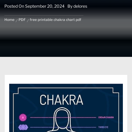
Posted On
September 20, 2024
By
delores
Home
PDF
free printable chakra chart pdf