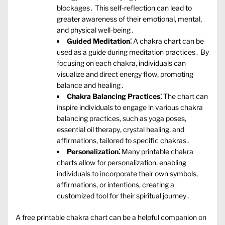
blockages․ This self-reflection can lead to
greater awareness of their emotional‚ mental‚
and physical well-being․
Guided Meditation⁚
A chakra chart can be
used as a guide during meditation practices․ By
focusing on each chakra‚ individuals can
visualize and direct energy flow‚ promoting
balance and healing․
Chakra Balancing Practices⁚
The chart can
inspire individuals to engage in various chakra
balancing practices‚ such as yoga poses‚
essential oil therapy‚ crystal healing‚ and
affirmations‚ tailored to specific chakras․
Personalization⁚
Many printable chakra
charts allow for personalization‚ enabling
individuals to incorporate their own symbols‚
affirmations‚ or intentions‚ creating a
customized tool for their spiritual journey․
A free printable chakra chart can be a helpful companion on