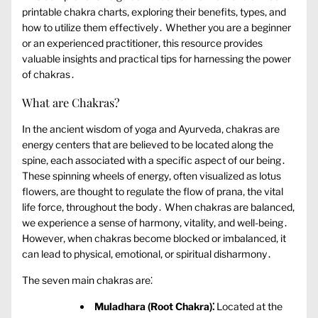
printable chakra charts‚ exploring their benefits‚ types‚ and
how to utilize them effectively․ Whether you are a beginner
or an experienced practitioner‚ this resource provides
valuable insights and practical tips for harnessing the power
of chakras․
What are Chakras?
In the ancient wisdom of yoga and Ayurveda‚ chakras are
energy centers that are believed to be located along the
spine‚ each associated with a specific aspect of our being․
These spinning wheels of energy‚ often visualized as lotus
flowers‚ are thought to regulate the flow of prana‚ the vital
life force‚ throughout the body․ When chakras are balanced‚
we experience a sense of harmony‚ vitality‚ and well-being․
However‚ when chakras become blocked or imbalanced‚ it
can lead to physical‚ emotional‚ or spiritual disharmony․
The seven main chakras are⁚
Muladhara (Root Chakra)⁚
Located at the