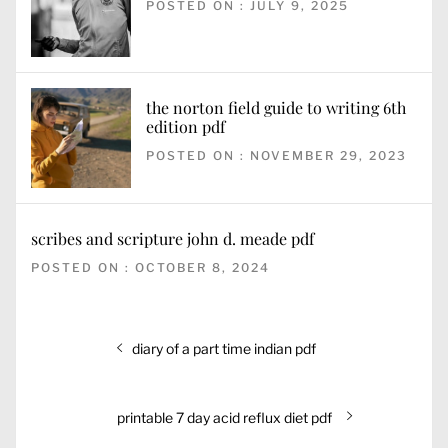
POSTED ON : JULY 9, 2025
the norton field guide to writing 6th
edition pdf
POSTED ON : NOVEMBER 29, 2023
scribes and scripture john d. meade pdf
POSTED ON : OCTOBER 8, 2024
Post
Previous
diary of a part time indian pdf
navigation
post:
Next
printable 7 day acid reflux diet pdf
post: