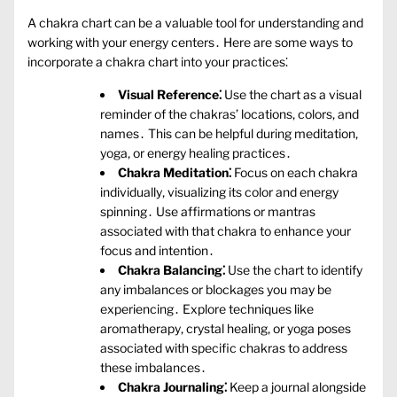
A chakra chart can be a valuable tool for understanding and
working with your energy centers․ Here are some ways to
incorporate a chakra chart into your practices⁚
Visual Reference⁚
Use the chart as a visual
reminder of the chakras’ locations‚ colors‚ and
names․ This can be helpful during meditation‚
yoga‚ or energy healing practices․
Chakra Meditation⁚
Focus on each chakra
individually‚ visualizing its color and energy
spinning․ Use affirmations or mantras
associated with that chakra to enhance your
focus and intention․
Chakra Balancing⁚
Use the chart to identify
any imbalances or blockages you may be
experiencing․ Explore techniques like
aromatherapy‚ crystal healing‚ or yoga poses
associated with specific chakras to address
these imbalances․
Chakra Journaling⁚
Keep a journal alongside