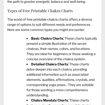
the path to greater energetic balance and well-being․
Types of Free Printable Chakra Charts
The world of free printable chakra charts offers a diverse
range of options to suit different needs and preferences․
Here are some common types you might encounter⁚
Basic Chakra Charts⁚
These charts typically
present a simple illustration of the seven
chakras‚ their names‚ colors‚ and locations․
They are ideal for beginners or those seeking a
concise overview of the chakra system․
Detailed Chakra Charts⁚
These charts
delve deeper into each chakra‚ providing
additional information such as associated
elements‚ qualities‚ affirmations‚ crystals‚ and
corresponding yoga poses․ They are suitable
for those wanting a more comprehensive
understanding․
Chakra Mandala Charts⁚
These charts