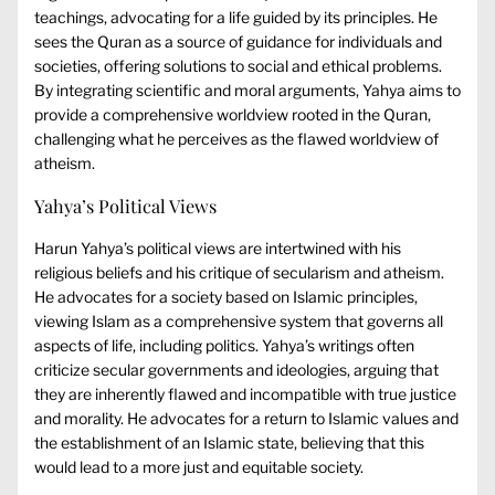
teachings, advocating for a life guided by its principles. He
sees the Quran as a source of guidance for individuals and
societies, offering solutions to social and ethical problems.
By integrating scientific and moral arguments, Yahya aims to
provide a comprehensive worldview rooted in the Quran,
challenging what he perceives as the flawed worldview of
atheism.
Yahya’s Political Views
Harun Yahya’s political views are intertwined with his
religious beliefs and his critique of secularism and atheism.
He advocates for a society based on Islamic principles,
viewing Islam as a comprehensive system that governs all
aspects of life, including politics. Yahya’s writings often
criticize secular governments and ideologies, arguing that
they are inherently flawed and incompatible with true justice
and morality. He advocates for a return to Islamic values and
the establishment of an Islamic state, believing that this
would lead to a more just and equitable society.