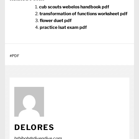
cub scouts webelos handbook pdf
transformation of functions worksheet pdf
flower duet pdf
practice lsat exam pdf
#
PDF
DELORES
hrbjboh@divendive.com