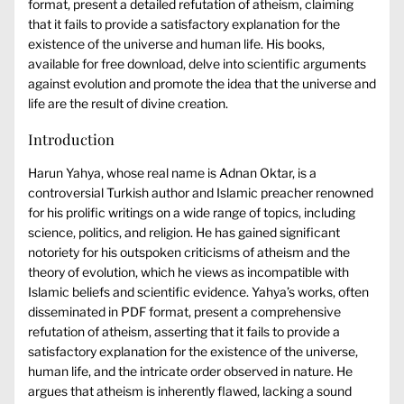
format, present a detailed refutation of atheism, claiming
that it fails to provide a satisfactory explanation for the
existence of the universe and human life. His books,
available for free download, delve into scientific arguments
against evolution and promote the idea that the universe and
life are the result of divine creation.
Introduction
Harun Yahya, whose real name is Adnan Oktar, is a
controversial Turkish author and Islamic preacher renowned
for his prolific writings on a wide range of topics, including
science, politics, and religion. He has gained significant
notoriety for his outspoken criticisms of atheism and the
theory of evolution, which he views as incompatible with
Islamic beliefs and scientific evidence. Yahya’s works, often
disseminated in PDF format, present a comprehensive
refutation of atheism, asserting that it fails to provide a
satisfactory explanation for the existence of the universe,
human life, and the intricate order observed in nature. He
argues that atheism is inherently flawed, lacking a sound