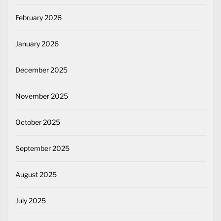
February 2026
January 2026
December 2025
November 2025
October 2025
September 2025
August 2025
July 2025