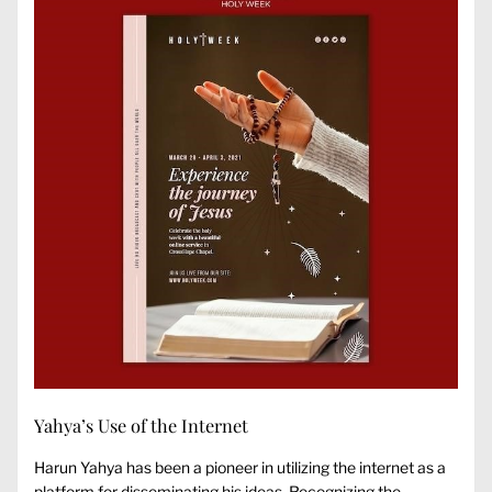
Yahya’s Use of the Internet
Harun Yahya has been a pioneer in utilizing the internet as a
platform for disseminating his ideas. Recognizing the