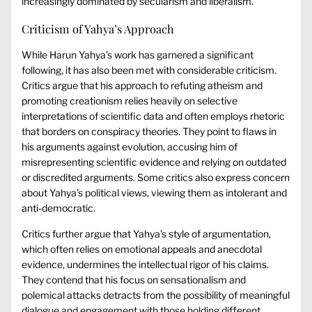
increasingly dominated by secularism and liberalism.
Criticism of Yahya’s Approach
While Harun Yahya’s work has garnered a significant
following, it has also been met with considerable criticism.
Critics argue that his approach to refuting atheism and
promoting creationism relies heavily on selective
interpretations of scientific data and often employs rhetoric
that borders on conspiracy theories. They point to flaws in
his arguments against evolution, accusing him of
misrepresenting scientific evidence and relying on outdated
or discredited arguments. Some critics also express concern
about Yahya’s political views, viewing them as intolerant and
anti-democratic.
Critics further argue that Yahya’s style of argumentation,
which often relies on emotional appeals and anecdotal
evidence, undermines the intellectual rigor of his claims.
They contend that his focus on sensationalism and
polemical attacks detracts from the possibility of meaningful
dialogue and engagement with those holding different