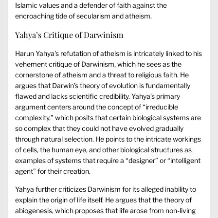
Islamic values and a defender of faith against the
encroaching tide of secularism and atheism.
Yahya’s Critique of Darwinism
Harun Yahya’s refutation of atheism is intricately linked to his
vehement critique of Darwinism, which he sees as the
cornerstone of atheism and a threat to religious faith. He
argues that Darwin’s theory of evolution is fundamentally
flawed and lacks scientific credibility. Yahya’s primary
argument centers around the concept of “irreducible
complexity,” which posits that certain biological systems are
so complex that they could not have evolved gradually
through natural selection. He points to the intricate workings
of cells, the human eye, and other biological structures as
examples of systems that require a “designer” or “intelligent
agent” for their creation.
Yahya further criticizes Darwinism for its alleged inability to
explain the origin of life itself. He argues that the theory of
abiogenesis, which proposes that life arose from non-living