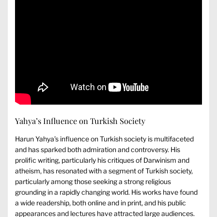
Yahya’s Influence on Turkish Society
Harun Yahya’s influence on Turkish society is multifaceted
and has sparked both admiration and controversy. His
prolific writing, particularly his critiques of Darwinism and
atheism, has resonated with a segment of Turkish society,
particularly among those seeking a strong religious
grounding in a rapidly changing world. His works have found
a wide readership, both online and in print, and his public
appearances and lectures have attracted large audiences.