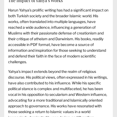
The Impact of Yahya’s Works
Harun Yahya’s prolific writing has had a significant impact on
both Turkish society and the broader Islamic world. His
works, often translated into multiple languages, have
reached a wide audience, influencing a generation of
Muslims with their passionate defense of creationism and
their critique of atheism and Darwinism. His books, readily
accessible in PDF format, have become a source of
information and inspiration for those seeking to understand
and defend their faith in the face of modern scientific
challenges.
Yahya’s impact extends beyond the realm of religious
discourse. His political views, often expressed in his writings,
have also contributed to his influence. While his specific
political stance is complex and multifaceted, he has been
vocal in his opposition to secularism and Western influence,
advocating for a more traditional and Islamically oriented
approach to governance. His works have resonated with
those seeking a return to Islamic values in a world