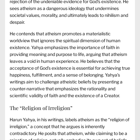
rejection of the undeniable evidence for God’s existence. He
sees atheism as a dangerous ideology that undermines
societal values, morality, and ultimately leads to nihilism and
despair.
He contends that atheism promotes a materialistic
worldview that ignores the spiritual dimension of human
existence. Yahya emphasizes the importance of faith in
providing meaning and purpose to life, arguing that atheism
leaves a void in human experience. He believes that the
acceptance of God’s existence is essential for achieving true
happiness, fulfillment, and a sense of belonging. Yahya’s
writings aim to challenge atheistic beliefs by presenting a
counter-narrative that emphasizes the rationality and
scientific validity of faith and the existence of a Creator.
The “Religion of Irreligion”
Harun Yahya, in his writings, labels atheism as the “religion of
irreligion,” a concept that he argues is inherently
contradictory. He posits that atheism, while claiming to be a