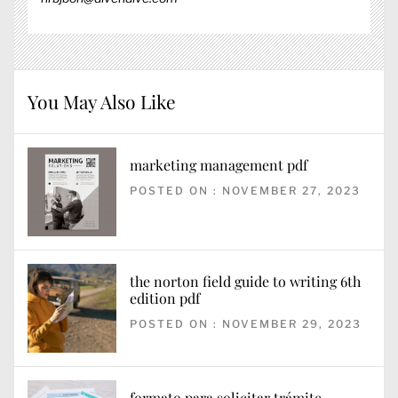
You May Also Like
marketing management pdf
POSTED ON : NOVEMBER 27, 2023
the norton field guide to writing 6th
edition pdf
POSTED ON : NOVEMBER 29, 2023
formato para solicitar trámite