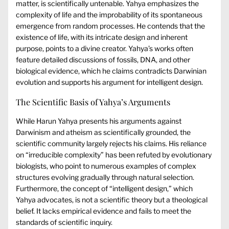
matter, is scientifically untenable. Yahya emphasizes the
complexity of life and the improbability of its spontaneous
emergence from random processes. He contends that the
existence of life, with its intricate design and inherent
purpose, points to a divine creator. Yahya’s works often
feature detailed discussions of fossils, DNA, and other
biological evidence, which he claims contradicts Darwinian
evolution and supports his argument for intelligent design.
The Scientific Basis of Yahya’s Arguments
While Harun Yahya presents his arguments against
Darwinism and atheism as scientifically grounded, the
scientific community largely rejects his claims. His reliance
on “irreducible complexity” has been refuted by evolutionary
biologists, who point to numerous examples of complex
structures evolving gradually through natural selection.
Furthermore, the concept of “intelligent design,” which
Yahya advocates, is not a scientific theory but a theological
belief. It lacks empirical evidence and fails to meet the
standards of scientific inquiry.