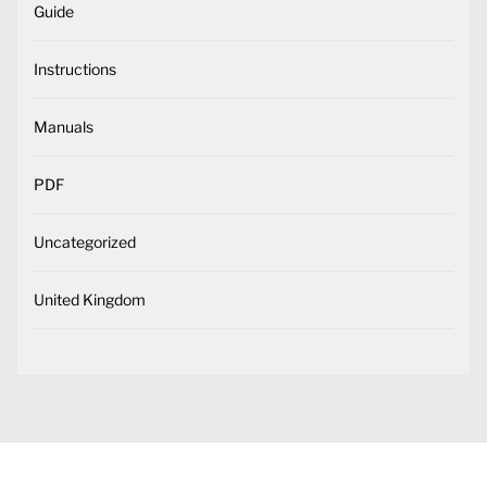
Guide
Instructions
Manuals
PDF
Uncategorized
United Kingdom