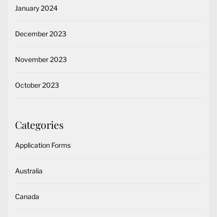
January 2024
December 2023
November 2023
October 2023
Categories
Application Forms
Australia
Canada