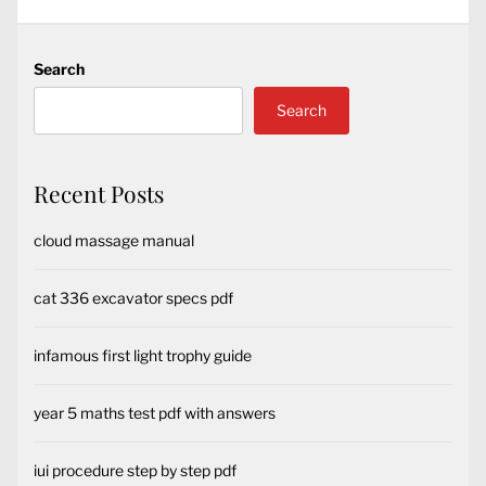
Search
Search
Recent Posts
cloud massage manual
cat 336 excavator specs pdf
infamous first light trophy guide
year 5 maths test pdf with answers
iui procedure step by step pdf