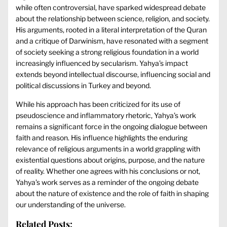
while often controversial, have sparked widespread debate
about the relationship between science, religion, and society.
His arguments, rooted in a literal interpretation of the Quran
and a critique of Darwinism, have resonated with a segment
of society seeking a strong religious foundation in a world
increasingly influenced by secularism. Yahya’s impact
extends beyond intellectual discourse, influencing social and
political discussions in Turkey and beyond.
While his approach has been criticized for its use of
pseudoscience and inflammatory rhetoric, Yahya’s work
remains a significant force in the ongoing dialogue between
faith and reason. His influence highlights the enduring
relevance of religious arguments in a world grappling with
existential questions about origins, purpose, and the nature
of reality. Whether one agrees with his conclusions or not,
Yahya’s work serves as a reminder of the ongoing debate
about the nature of existence and the role of faith in shaping
our understanding of the universe.
Related Posts: