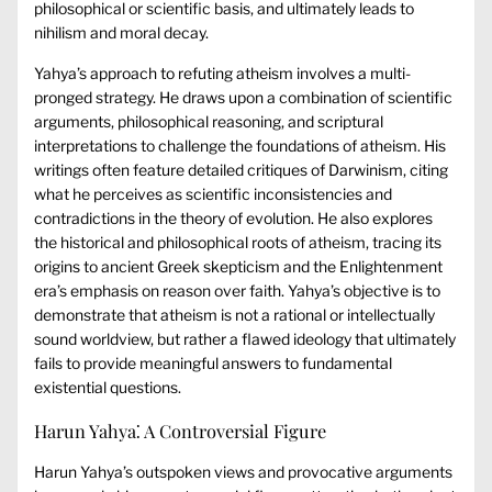
philosophical or scientific basis, and ultimately leads to
nihilism and moral decay.
Yahya’s approach to refuting atheism involves a multi-
pronged strategy. He draws upon a combination of scientific
arguments, philosophical reasoning, and scriptural
interpretations to challenge the foundations of atheism. His
writings often feature detailed critiques of Darwinism, citing
what he perceives as scientific inconsistencies and
contradictions in the theory of evolution. He also explores
the historical and philosophical roots of atheism, tracing its
origins to ancient Greek skepticism and the Enlightenment
era’s emphasis on reason over faith. Yahya’s objective is to
demonstrate that atheism is not a rational or intellectually
sound worldview, but rather a flawed ideology that ultimately
fails to provide meaningful answers to fundamental
existential questions.
Harun Yahya⁚ A Controversial Figure
Harun Yahya’s outspoken views and provocative arguments