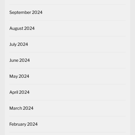
September 2024
August 2024
July 2024
June 2024
May 2024
April 2024
March 2024
February 2024