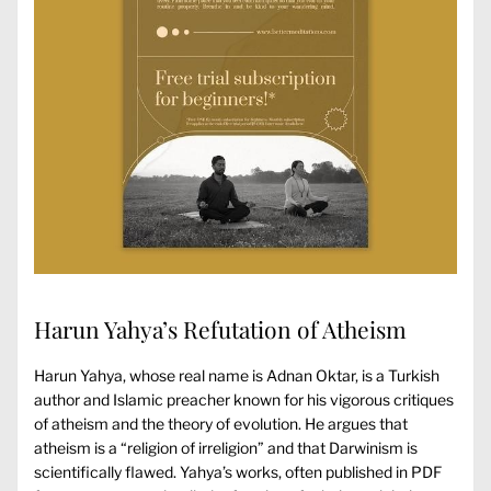
Harun Yahya’s Refutation of Atheism
Harun Yahya, whose real name is Adnan Oktar, is a Turkish
author and Islamic preacher known for his vigorous critiques
of atheism and the theory of evolution. He argues that
atheism is a “religion of irreligion” and that Darwinism is
scientifically flawed. Yahya’s works, often published in PDF