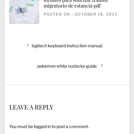
migratorio de estancia pdf
POSTED ON : OCTOBER 18, 2023
Post
Previous
logitech keyboard instruction manual
navigation
post:
Next
pokemon white nuzlocke guide
post:
LEAVE A REPLY
You must be
logged in
to post a comment.