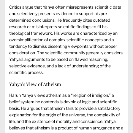
Critics argue that Yahya often misrepresents scientific data
and selectively presents evidence to support his pre-
determined conclusions. He frequently cites outdated
research or misinterprets scientific findings to fit his
theological framework. His works are characterized by an
oversimplification of complex scientific concepts and a
tendency to dismiss dissenting viewpoints without proper
consideration. The scientific community generally considers
Yahya’s arguments to be based on flawed reasoning,
selective evidence, and a lack of understanding of the
scientific process.
Yahya’s View of Atheism
Harun Yahya views atheism as a “religion of irreligion,” a
belief system he contends is devoid of logic and scientific
basis. He argues that atheism fails to provide a satisfactory
explanation for the origin of the universe, the complexity of
life, and the existence of morality and conscience. Yahya
believes that atheism is a product of human arrogance and a