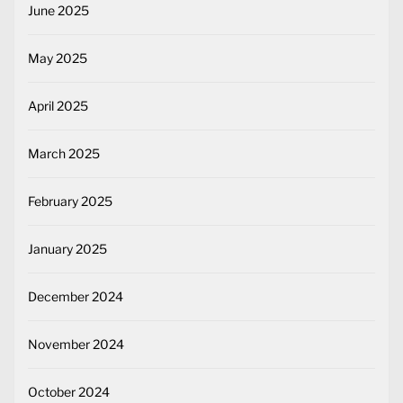
June 2025
May 2025
April 2025
March 2025
February 2025
January 2025
December 2024
November 2024
October 2024