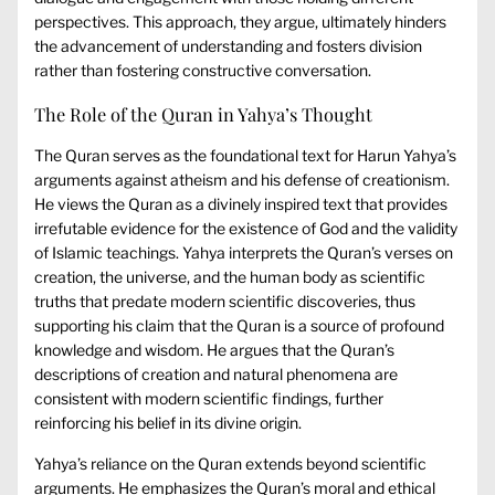
perspectives. This approach, they argue, ultimately hinders
the advancement of understanding and fosters division
rather than fostering constructive conversation.
The Role of the Quran in Yahya’s Thought
The Quran serves as the foundational text for Harun Yahya’s
arguments against atheism and his defense of creationism.
He views the Quran as a divinely inspired text that provides
irrefutable evidence for the existence of God and the validity
of Islamic teachings. Yahya interprets the Quran’s verses on
creation, the universe, and the human body as scientific
truths that predate modern scientific discoveries, thus
supporting his claim that the Quran is a source of profound
knowledge and wisdom. He argues that the Quran’s
descriptions of creation and natural phenomena are
consistent with modern scientific findings, further
reinforcing his belief in its divine origin.
Yahya’s reliance on the Quran extends beyond scientific
arguments. He emphasizes the Quran’s moral and ethical