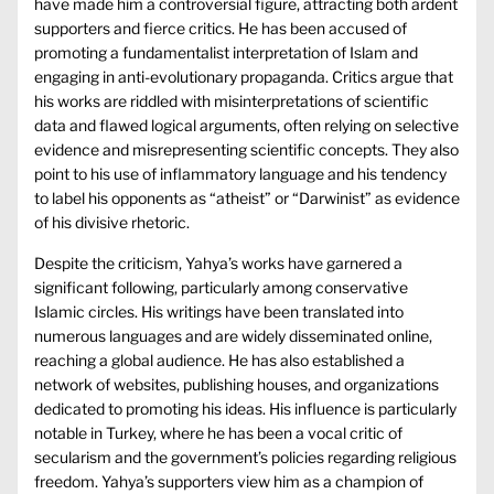
have made him a controversial figure, attracting both ardent
supporters and fierce critics. He has been accused of
promoting a fundamentalist interpretation of Islam and
engaging in anti-evolutionary propaganda. Critics argue that
his works are riddled with misinterpretations of scientific
data and flawed logical arguments, often relying on selective
evidence and misrepresenting scientific concepts. They also
point to his use of inflammatory language and his tendency
to label his opponents as “atheist” or “Darwinist” as evidence
of his divisive rhetoric.
Despite the criticism, Yahya’s works have garnered a
significant following, particularly among conservative
Islamic circles. His writings have been translated into
numerous languages and are widely disseminated online,
reaching a global audience. He has also established a
network of websites, publishing houses, and organizations
dedicated to promoting his ideas. His influence is particularly
notable in Turkey, where he has been a vocal critic of
secularism and the government’s policies regarding religious
freedom. Yahya’s supporters view him as a champion of