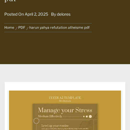
Posted On
April 2, 2025
By
delores
Home
PDF
harun yahya refutation atheisme pdf