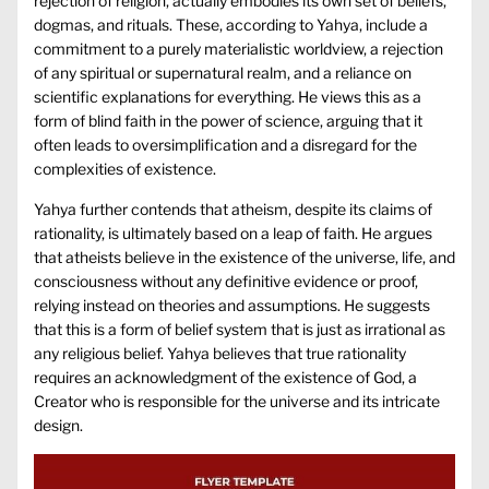
rejection of religion, actually embodies its own set of beliefs,
dogmas, and rituals. These, according to Yahya, include a
commitment to a purely materialistic worldview, a rejection
of any spiritual or supernatural realm, and a reliance on
scientific explanations for everything. He views this as a
form of blind faith in the power of science, arguing that it
often leads to oversimplification and a disregard for the
complexities of existence.
Yahya further contends that atheism, despite its claims of
rationality, is ultimately based on a leap of faith. He argues
that atheists believe in the existence of the universe, life, and
consciousness without any definitive evidence or proof,
relying instead on theories and assumptions. He suggests
that this is a form of belief system that is just as irrational as
any religious belief. Yahya believes that true rationality
requires an acknowledgment of the existence of God, a
Creator who is responsible for the universe and its intricate
design.