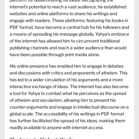
internet’s potential to reach a vast audience, he established
websites and online platforms to share his writings and
engage with readers. These platforms, featuring his books in
PDF format, have become a central hub for his followers and
a means of spreading his message globally. Yahya’s embrace
of the internet has allowed him to circumvent traditional
publishing channels and reach a wider audience than would
have been possible through print media alone.
His online presence has enabled him to engage in debates
and discussions with critics and proponents of atheism. This
has led to a wider circulation of his arguments and a more
interactive exchange of ideas. The internet has also become
a tool for Yahya to combat what he perceives as the spread
of atheism and secularism, allowing him to present his
counter-arguments and engage in intellectual discourse on a
global scale. The accessibility of his writings in PDF format
has further facilitated the spread of his ideas, making them
readily available to anyone with internet access.