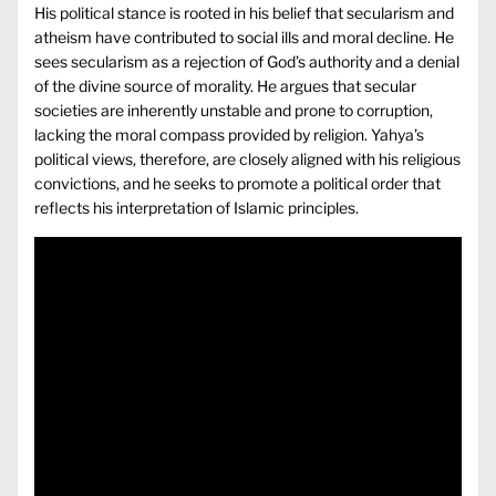
His political stance is rooted in his belief that secularism and
atheism have contributed to social ills and moral decline. He
sees secularism as a rejection of God’s authority and a denial
of the divine source of morality. He argues that secular
societies are inherently unstable and prone to corruption,
lacking the moral compass provided by religion. Yahya’s
political views, therefore, are closely aligned with his religious
convictions, and he seeks to promote a political order that
reflects his interpretation of Islamic principles.