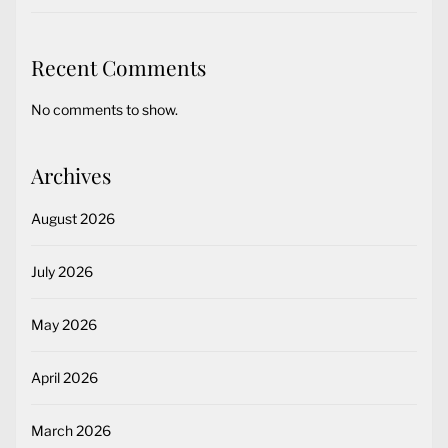
Recent Comments
No comments to show.
Archives
August 2026
July 2026
May 2026
April 2026
March 2026