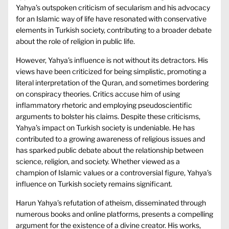
Yahya’s outspoken criticism of secularism and his advocacy
for an Islamic way of life have resonated with conservative
elements in Turkish society, contributing to a broader debate
about the role of religion in public life.
However, Yahya’s influence is not without its detractors. His
views have been criticized for being simplistic, promoting a
literal interpretation of the Quran, and sometimes bordering
on conspiracy theories. Critics accuse him of using
inflammatory rhetoric and employing pseudoscientific
arguments to bolster his claims. Despite these criticisms,
Yahya’s impact on Turkish society is undeniable. He has
contributed to a growing awareness of religious issues and
has sparked public debate about the relationship between
science, religion, and society. Whether viewed as a
champion of Islamic values or a controversial figure, Yahya’s
influence on Turkish society remains significant.
Harun Yahya’s refutation of atheism, disseminated through
numerous books and online platforms, presents a compelling
argument for the existence of a divine creator. His works,