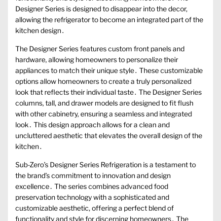
Designer Series is designed to disappear into the decor,
allowing the refrigerator to become an integrated part of the
kitchen design․
The Designer Series features custom front panels and
hardware, allowing homeowners to personalize their
appliances to match their unique style․ These customizable
options allow homeowners to create a truly personalized
look that reflects their individual taste․ The Designer Series
columns, tall, and drawer models are designed to fit flush
with other cabinetry, ensuring a seamless and integrated
look․ This design approach allows for a clean and
uncluttered aesthetic that elevates the overall design of the
kitchen․
Sub-Zero’s Designer Series Refrigeration is a testament to
the brand’s commitment to innovation and design
excellence․ The series combines advanced food
preservation technology with a sophisticated and
customizable aesthetic, offering a perfect blend of
functionality and style for discerning homeowners․ The