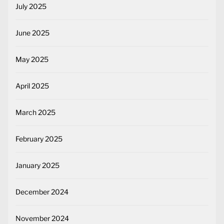
July 2025
June 2025
May 2025
April 2025
March 2025
February 2025
January 2025
December 2024
November 2024