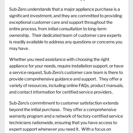
Sub-Zero understands that a major appliance purchase is a
significant investment, and they are committed to providing
exceptional customer care and support throughout the
entire process, from initial consultation to long-term
ownership․ Their dedicated team of customer care experts
is readily available to address any questions or concerns you
may have․
Whether you need assistance with choosing the right
appliance for your needs, require installation support, or have
a service request, Sub-Zero’s customer care team is there to
provide comprehensive guidance and support․ They offer a
variety of resources, including online FAQs, product manuals,
and contact information for certified service providers․
Sub-Zero’s commitment to customer satisfaction extends
beyond the initial purchase․ They offer a comprehensive
warranty program and a network of factory-certified service
technicians nationwide, ensuring that you have access to
expert support whenever you need it․ With a focus on