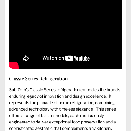
Classic Series Refrigeration
Sub-Zero’s Classic Series refrigeration embodies the brand’s
enduring legacy of innovation and design excellence․ It
represents the pinnacle of home refrigeration, combining
advanced technology with timeless elegance․ This series
offers a range of built-in models, each meticulously
engineered to deliver exceptional food preservation and a
sophisticated aesthetic that complements any kitchen․