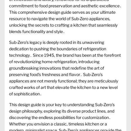
commitment to food preservation and aesthetic excellence․
This comprehensive design guide serves as your ultimate
resource to navigate the world of Sub-Zero appliances,
unlocking the secrets to crafting a kitchen that seamlessly
blends functionality and style․
Sub-Zero’s legacy is deeply rooted in its unwavering
dedication to pushing the boundaries of refrigeration
technology․ Since 1945, the brand has been at the forefront
of revolutionizing home refrigeration, introducing
groundbreaking innovations that redefine the art of
preserving food’s freshness and flavor․ Sub-Zero’s
appliances are not merely functional; they are meticulously
crafted works of art that elevate the kitchen to a new level
of sophistication․
This design guide is your key to understanding Sub-Zero’s
design philosophy, exploring its diverse product lines, and
discovering the endless possibilities for customization․
Whether you envision a classic, timeless kitchen or a
modern, minimalist space, Sub-Zero’s appliances provide the