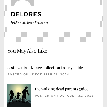
DELORES
hrbjboh@divendive.com
You May Also Like
castlevania advance collection trophy guide
POSTED ON : DECEMBER 21, 2024
the walking dead parents guide
POSTED ON : OCTOBER 31, 2023