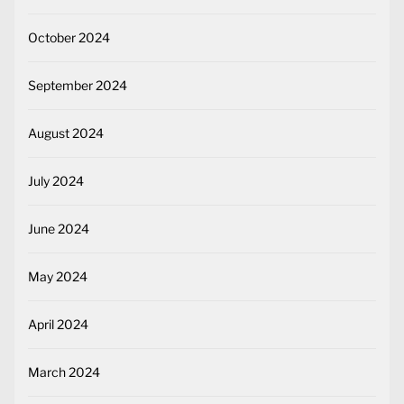
October 2024
September 2024
August 2024
July 2024
June 2024
May 2024
April 2024
March 2024