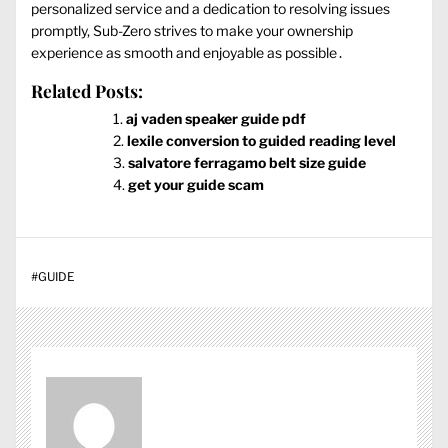
personalized service and a dedication to resolving issues
promptly, Sub-Zero strives to make your ownership
experience as smooth and enjoyable as possible․
Related Posts:
aj vaden speaker guide pdf
lexile conversion to guided reading level
salvatore ferragamo belt size guide
get your guide scam
#
GUIDE