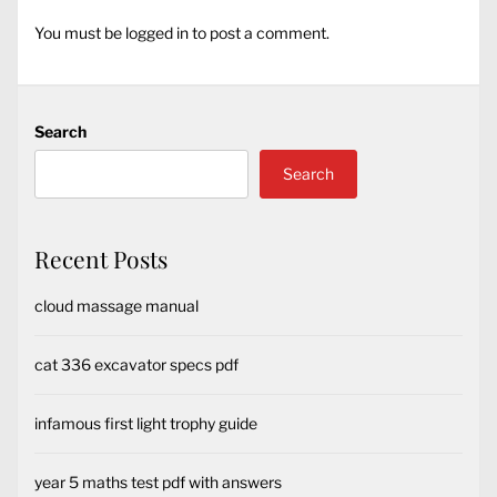
You must be
logged in
to post a comment.
Search
Search
Recent Posts
cloud massage manual
cat 336 excavator specs pdf
infamous first light trophy guide
year 5 maths test pdf with answers