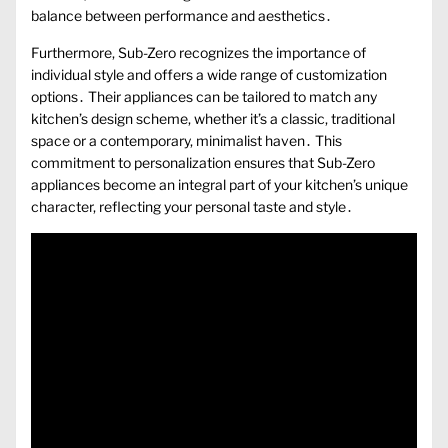
balance between performance and aesthetics․
Furthermore, Sub-Zero recognizes the importance of
individual style and offers a wide range of customization
options․ Their appliances can be tailored to match any
kitchen’s design scheme, whether it’s a classic, traditional
space or a contemporary, minimalist haven․ This
commitment to personalization ensures that Sub-Zero
appliances become an integral part of your kitchen’s unique
character, reflecting your personal taste and style․