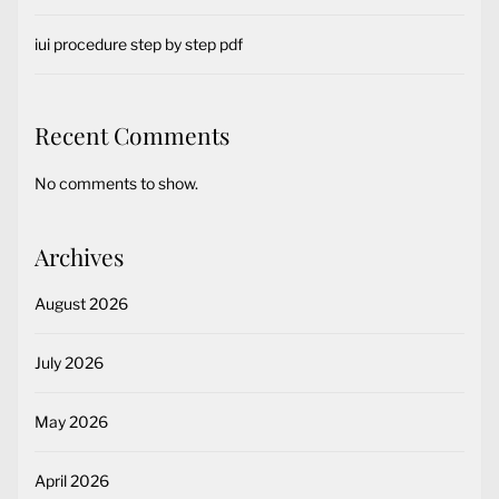
iui procedure step by step pdf
Recent Comments
No comments to show.
Archives
August 2026
July 2026
May 2026
April 2026