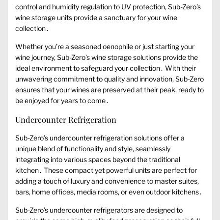
control and humidity regulation to UV protection, Sub-Zero’s
wine storage units provide a sanctuary for your wine
collection․
Whether you’re a seasoned oenophile or just starting your
wine journey, Sub-Zero’s wine storage solutions provide the
ideal environment to safeguard your collection․ With their
unwavering commitment to quality and innovation, Sub-Zero
ensures that your wines are preserved at their peak, ready to
be enjoyed for years to come․
Undercounter Refrigeration
Sub-Zero’s undercounter refrigeration solutions offer a
unique blend of functionality and style, seamlessly
integrating into various spaces beyond the traditional
kitchen․ These compact yet powerful units are perfect for
adding a touch of luxury and convenience to master suites,
bars, home offices, media rooms, or even outdoor kitchens․
Sub-Zero’s undercounter refrigerators are designed to