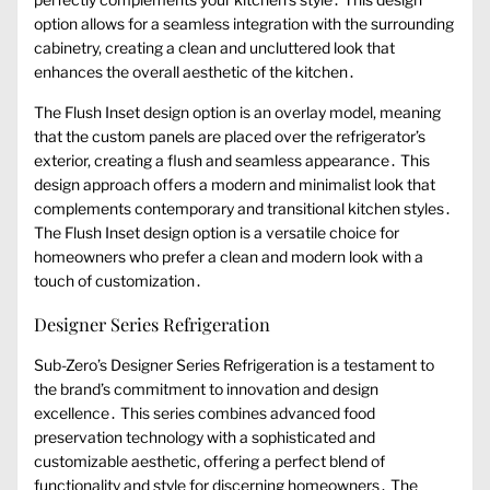
option allows for a seamless integration with the surrounding
cabinetry, creating a clean and uncluttered look that
enhances the overall aesthetic of the kitchen․
The Flush Inset design option is an overlay model, meaning
that the custom panels are placed over the refrigerator’s
exterior, creating a flush and seamless appearance․ This
design approach offers a modern and minimalist look that
complements contemporary and transitional kitchen styles․
The Flush Inset design option is a versatile choice for
homeowners who prefer a clean and modern look with a
touch of customization․
Designer Series Refrigeration
Sub-Zero’s Designer Series Refrigeration is a testament to
the brand’s commitment to innovation and design
excellence․ This series combines advanced food
preservation technology with a sophisticated and
customizable aesthetic, offering a perfect blend of
functionality and style for discerning homeowners․ The