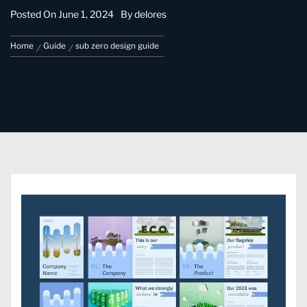
Posted On
June 1, 2024
By
delores
Home
Guide
sub zero design guide