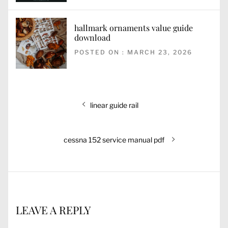
hallmark ornaments value guide
download
POSTED ON : MARCH 23, 2026
Post
Previous
linear guide rail
navigation
post:
Next
cessna 152 service manual pdf
post:
LEAVE A REPLY