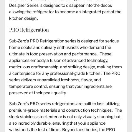
Designer Series is designed to disappear into the decor,
allowing the refrigerator to become an integrated part of the
kitchen design․
PRO Refrigeration
Sub-Zero’s PRO Refrigeration series is designed for serious
home cooks and culinary enthusiasts who demand the
ultimate in food preservation and performance․ These
appliances embody a fusion of advanced technology,
meticulous craftsmanship, and striking design, making them
a centerpiece for any professional-grade kitchen․ The PRO
series delivers unparalleled freshness, flavor, and
temperature control, ensuring that your ingredients are
preserved at their peak quality․
Sub-Zero’s PRO series refrigerators are built to last, utilizing
premium-grade materials and construction techniques․ The
sleek stainless steel exterior is not only visually stunning but
also incredibly durable, ensuring that your appliance
withstands the test of time․ Beyond aesthetics, the PRO