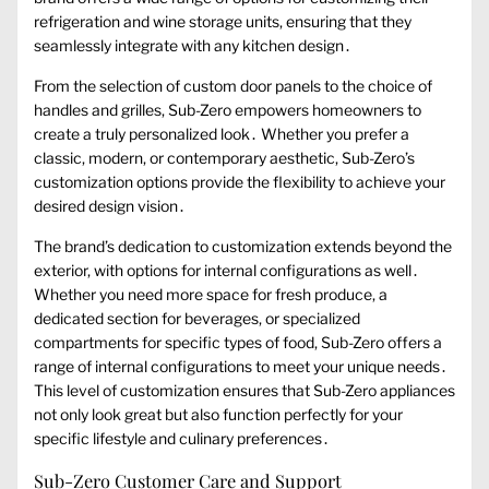
refrigeration and wine storage units, ensuring that they
seamlessly integrate with any kitchen design․
From the selection of custom door panels to the choice of
handles and grilles, Sub-Zero empowers homeowners to
create a truly personalized look․ Whether you prefer a
classic, modern, or contemporary aesthetic, Sub-Zero’s
customization options provide the flexibility to achieve your
desired design vision․
The brand’s dedication to customization extends beyond the
exterior, with options for internal configurations as well․
Whether you need more space for fresh produce, a
dedicated section for beverages, or specialized
compartments for specific types of food, Sub-Zero offers a
range of internal configurations to meet your unique needs․
This level of customization ensures that Sub-Zero appliances
not only look great but also function perfectly for your
specific lifestyle and culinary preferences․
Sub-Zero Customer Care and Support