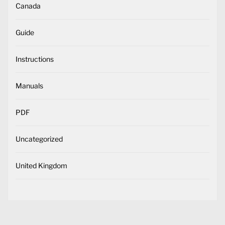
Canada
Guide
Instructions
Manuals
PDF
Uncategorized
United Kingdom