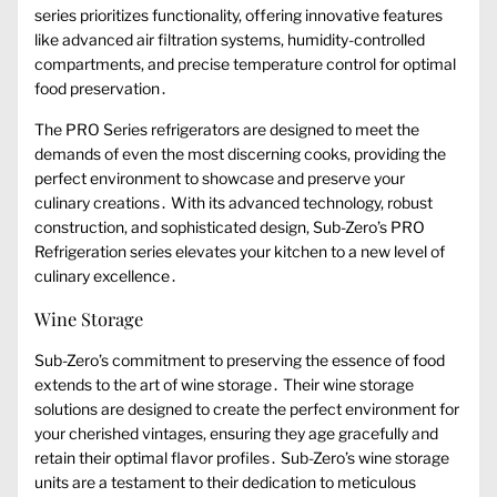
series prioritizes functionality, offering innovative features
like advanced air filtration systems, humidity-controlled
compartments, and precise temperature control for optimal
food preservation․
The PRO Series refrigerators are designed to meet the
demands of even the most discerning cooks, providing the
perfect environment to showcase and preserve your
culinary creations․ With its advanced technology, robust
construction, and sophisticated design, Sub-Zero’s PRO
Refrigeration series elevates your kitchen to a new level of
culinary excellence․
Wine Storage
Sub-Zero’s commitment to preserving the essence of food
extends to the art of wine storage․ Their wine storage
solutions are designed to create the perfect environment for
your cherished vintages, ensuring they age gracefully and
retain their optimal flavor profiles․ Sub-Zero’s wine storage
units are a testament to their dedication to meticulous