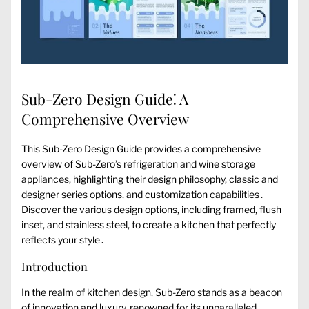
Sub-Zero Design Guide⁚ A
Comprehensive Overview
This Sub-Zero Design Guide provides a comprehensive
overview of Sub-Zero’s refrigeration and wine storage
appliances, highlighting their design philosophy, classic and
designer series options, and customization capabilities․
Discover the various design options, including framed, flush
inset, and stainless steel, to create a kitchen that perfectly
reflects your style․
Introduction
In the realm of kitchen design, Sub-Zero stands as a beacon
of innovation and luxury, renowned for its unparalleled