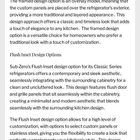
The framed design option is an overlay model, meaning that
the custom panels are placed over the refrigerator’s exterior,
providing a more traditional and layered appearance․ This
design approach offers a classic and timeless look that adds
a touch of elegance to any kitchen․ The framed design
option is a versatile choice for homeowners who prefer a
traditional look with a touch of customization․
Flush Inset Design Options
Sub-Zero’s Flush Inset design option for its Classic Series
refrigerators offers a contemporary and sleek aesthetic,
seamlessly integrating with the surrounding cabinetry for a
clean and uncluttered look․ This design features flush door
and grille panels that sit seamlessly within the cabinetry,
creating a minimalist and modern aesthetic that blends
seamlessly with the surrounding kitchen design․
The Flush Inset design option allows for a high level of
customization, with options to select custom panels or
stainless steel, giving you the flexibility to create a look that
perfectly complements your kitchen’s style․ This design