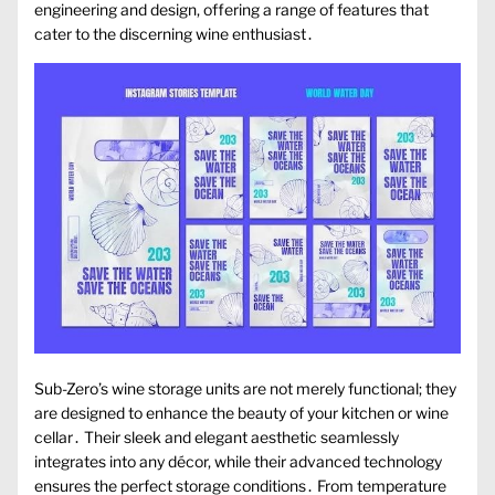
engineering and design, offering a range of features that
cater to the discerning wine enthusiast․
Sub-Zero’s wine storage units are not merely functional; they
are designed to enhance the beauty of your kitchen or wine
cellar․ Their sleek and elegant aesthetic seamlessly
integrates into any décor, while their advanced technology
ensures the perfect storage conditions․ From temperature