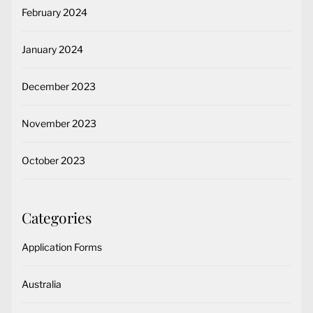
February 2024
January 2024
December 2023
November 2023
October 2023
Categories
Application Forms
Australia