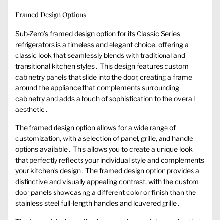
Framed Design Options
Sub-Zero’s framed design option for its Classic Series
refrigerators is a timeless and elegant choice, offering a
classic look that seamlessly blends with traditional and
transitional kitchen styles․ This design features custom
cabinetry panels that slide into the door, creating a frame
around the appliance that complements surrounding
cabinetry and adds a touch of sophistication to the overall
aesthetic․
The framed design option allows for a wide range of
customization, with a selection of panel, grille, and handle
options available․ This allows you to create a unique look
that perfectly reflects your individual style and complements
your kitchen’s design․ The framed design option provides a
distinctive and visually appealing contrast, with the custom
door panels showcasing a different color or finish than the
stainless steel full-length handles and louvered grille․