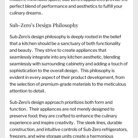
perfect blend of performance and aesthetics to fulfill your
culinary dreams․
Sub-Zero’s Design Philosophy
Sub-Zero’s design philosophy is deeply rooted in the belief
that a kitchen should be a sanctuary of both functionality
and beauty․ They strive to create appliances that
seamlessly integrate into any kitchen aesthetic, blending
seamlessly with surrounding cabinetry and adding a touch of
sophistication to the overall design․ This philosophy is
evident in every aspect of their product development, from
the selection of premium-grade materials to the meticulous
attention to detail․
Sub-Zero’s design approach prioritizes both form and
function․ Their appliances are not merely designed to
preserve food; they are crafted to enhance the culinary
experience and inspire creativity․ The sleek lines, durable
construction, and intuitive controls of Sub-Zero refrigerators,
freezers, and wine storage units create a harmonious