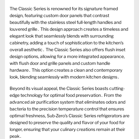
The Classic Series is renowned for its signature framed
design, featuring custom door panels that contrast
beautifully with the stainless steel full-length handles and
louvered grille․ This design approach creates a timeless and
elegant look that seamlessly blends with surrounding
cabinetry, adding a touch of sophistication to the kitchen’s
overall aesthetic․ The Classic Series also offers flush inset
design options, allowing for a more integrated appearance,
with flush door and grille panels and custom handle
hardware․ This option creates a clean and contemporary
look, blending seamlessly with modern kitchen designs․
Beyond its visual appeal, the Classic Series boasts cutting-
edge technology for optimal food preservation․ From the
advanced air purification system that eliminates odors and
bacteria to the precision temperature control that ensures
optimal freshness, Sub-Zero’s Classic Series refrigerators are
designed to preserve the quality and flavor of your food for
longer, ensuring that your culinary creations remain at their
peak․