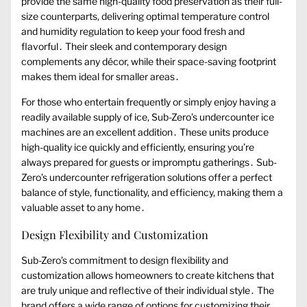
provide the same high-quality food preservation as their full-
size counterparts, delivering optimal temperature control
and humidity regulation to keep your food fresh and
flavorful․ Their sleek and contemporary design
complements any décor, while their space-saving footprint
makes them ideal for smaller areas․
For those who entertain frequently or simply enjoy having a
readily available supply of ice, Sub-Zero’s undercounter ice
machines are an excellent addition․ These units produce
high-quality ice quickly and efficiently, ensuring you’re
always prepared for guests or impromptu gatherings․ Sub-
Zero’s undercounter refrigeration solutions offer a perfect
balance of style, functionality, and efficiency, making them a
valuable asset to any home․
Design Flexibility and Customization
Sub-Zero’s commitment to design flexibility and
customization allows homeowners to create kitchens that
are truly unique and reflective of their individual style․ The
brand offers a wide range of options for customizing their