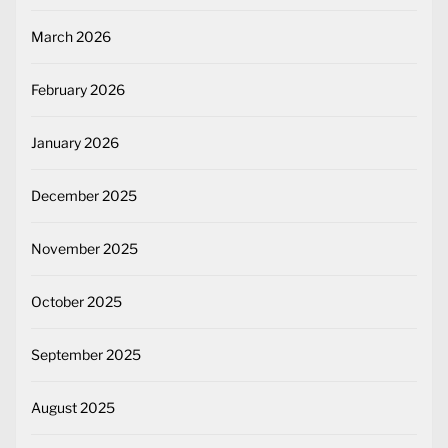
March 2026
February 2026
January 2026
December 2025
November 2025
October 2025
September 2025
August 2025